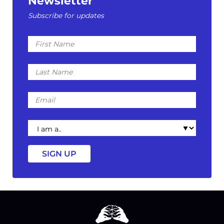
Newsletter
Subscribe for updates
First
Name
Last
Name
Email
I
am
a