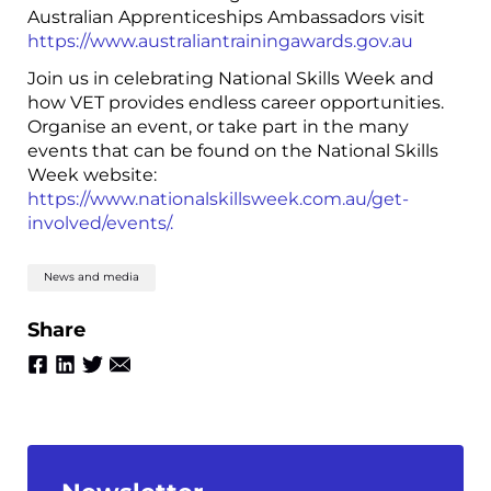
Australian Apprenticeships Ambassadors visit
https://www.australiantrainingawards.gov.au
Join us in celebrating National Skills Week and
how VET provides endless career opportunities.
Organise an event, or take part in the many
events that can be found on the National Skills
Week website:
https://www.nationalskillsweek.com.au/get-
involved/events/.
News and media
Share