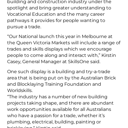
building and construction industry under the
spotlight and bring greater understanding to
Vocational Education and the many career
pathways it provides for people wanting to
pursue a trade.
“Our National launch this year in Melbourne at
the Queen Victoria Markets will include a range of
trades and skills displays which we encourage
people to come along and interact with,” Kirstin
Casey, General Manager at SkillsOne said.
One such display is a building and try-a-trade
area that is being put on by the Australian Brick
and Blocklaying Training Foundation and
Worldskills.
“The industry has a number of new building
projects taking shape, and there are abundant
work opportunities available for all Australians
who have a passion for a trade, whether it’s
plumbing, electrical, building, painting or