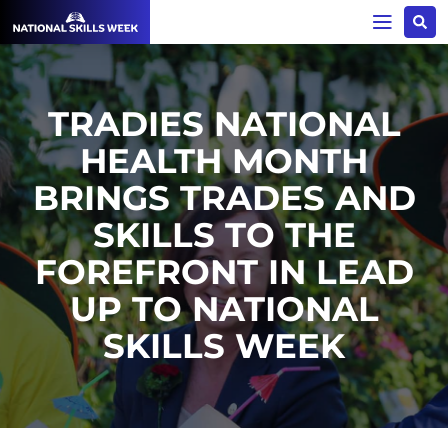
TRADIES NATIONAL
HEALTH MONTH
BRINGS TRADES AND
SKILLS TO THE
FOREFRONT IN LEAD
UP TO NATIONAL
SKILLS WEEK