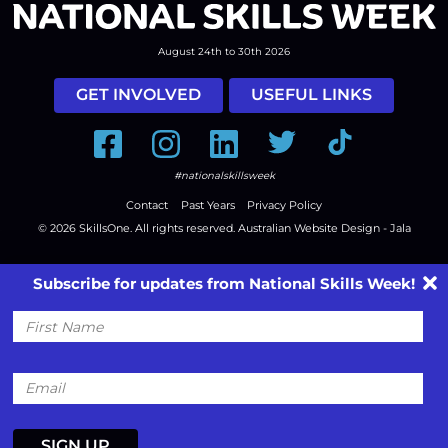
August 24th to 30th 2026
GET INVOLVED
USEFUL LINKS
Facebook
Instagram
LinkedIn
Twitter
Tiktok
#nationalskillsweek
Contact
Past Years
Privacy Policy
© 2026
SkillsOne
. All rights reserved.
Australian Website Design - Jala
Subscribe for updates from National Skills Week!
First
Name
Email