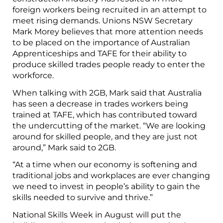
foreign workers being recruited in an attempt to
meet rising demands. Unions NSW Secretary
Mark Morey believes that more attention needs
to be placed on the importance of Australian
Apprenticeships and TAFE for their ability to
produce skilled trades people ready to enter the
workforce.
When talking with 2GB, Mark said that Australia
has seen a decrease in trades workers being
trained at TAFE, which has contributed toward
the undercutting of the market. “We are looking
around for skilled people, and they are just not
around,” Mark said to 2GB.
“At a time when our economy is softening and
traditional jobs and workplaces are ever changing
we need to invest in people’s ability to gain the
skills needed to survive and thrive.”
National Skills Week in August will put the