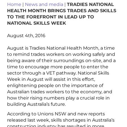
Home
|
News and media
|
TRADIES NATIONAL
HEALTH MONTH BRINGS TRADES AND SKILLS
TO THE FOREFRONT IN LEAD UP TO
NATIONAL SKILLS WEEK
August 4th, 2016
August is Tradies National Health Month, a time
to remind trades workers on working safely and
being aware of their surroundings on-site, and a
time to encourage more people to enter the
sector through a VET pathway. National Skills
Week in August will assist in this effort,
enlightening people on the importance of
Australian trades workers to the economy, and
how their rising numbers play a crucial role in
building Australia’s future.
According to Unions NSW and new reports
released last week, skills shortages in Australia’s
construction industry has resulted in more