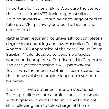
bricklaying,” Kirstin said.
Important to National Skills Week are the stories
that radiate from VET, including Australian
Training Awards Alumni who encourage others to
take up a VET pathway and be the best in their
chosen field.
Rather than returning to university to complete a
degree in accounting and law, Australian Training
Award’s 2015 Apprentice of the Year Finalist Tevita
Supilani Ma’ilei decided to become a trades
worker and complete a Certificate III in Carpentry.
The catalyst for choosing a VET pathway for
Tevita, was the need to obtain a secure career so
that he was able to provide long-term support to
his family.
The skills Tevita obtained through Vocational
Training built him into a professional tradesman
with highly regarded leadership and technical
skills, allowing him to take charge of the re-