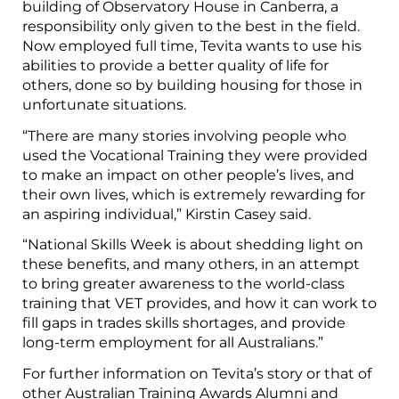
building of Observatory House in Canberra, a
responsibility only given to the best in the field.
Now employed full time, Tevita wants to use his
abilities to provide a better quality of life for
others, done so by building housing for those in
unfortunate situations.
“There are many stories involving people who
used the Vocational Training they were provided
to make an impact on other people’s lives, and
their own lives, which is extremely rewarding for
an aspiring individual,” Kirstin Casey said.
“National Skills Week is about shedding light on
these benefits, and many others, in an attempt
to bring greater awareness to the world-class
training that VET provides, and how it can work to
fill gaps in trades skills shortages, and provide
long-term employment for all Australians.”
For further information on Tevita’s story or that of
other Australian Training Awards Alumni and