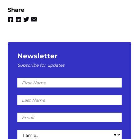
Share
Newsletter
Subscribe for updates
First
Name
Last
Name
Email
I
am