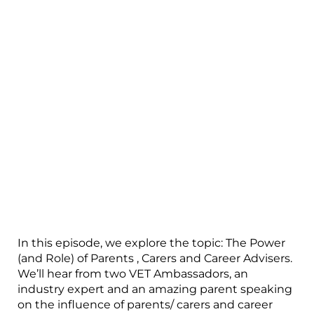
In this episode, we explore the topic: The Power
(and Role) of Parents , Carers and Career Advisers.
We’ll hear from two VET Ambassadors, an
industry expert and an amazing parent speaking
on the influence of parents/ carers and career