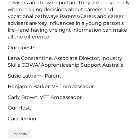
advisers and how important they are —especially
when making decisions about careers and
vocational pathways.Parents/Carers and career
advisers are key influences in a young person’s
life—and having the right information can make
all the difference.
Our guests:
Lena Constantine, Associate Director, Industry
Skills CCIWA/ Apprenticeship Support Australia
Susie Latham- Parent
Benjamin Barker: VET Ambassador
Carly Brown: VET Ambassador
Our Host:
Cara Jenkin
Podcasts