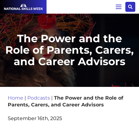
The Power and the
Role of Parents, Carers,
and Career Advisors
Home
|
Podcasts
|
The Power and the Role of
Parents, Carers, and Career Advisors
September 16th, 2025