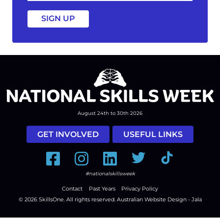
a
August 24th to 30th 2026
GET INVOLVED
USEFUL LINKS
Facebook
Instagram
LinkedIn
Twitter
Tiktok
#nationalskillsweek
Contact
Past Years
Privacy Policy
© 2026
SkillsOne
. All rights reserved.
Australian Website Design - Jala