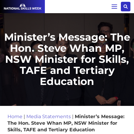
Minister’s Message: The
Hon. Steve Whan MP,
NSW Minister for Skills,
TAFE and Tertiary
Education
Home
|
Media Statements
|
Minister’s Message:
The Hon. Steve Whan MP, NSW Minister for
Skills, TAFE and Tertiary Education