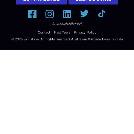
Facebook
Instagram
LinkedIn
Twitter
Tiktok
#nationalskillsweek
Contact
Past Years
Privacy Policy
© 2026
SkillsOne
. All rights reserved.
Australian Website Design - Jala