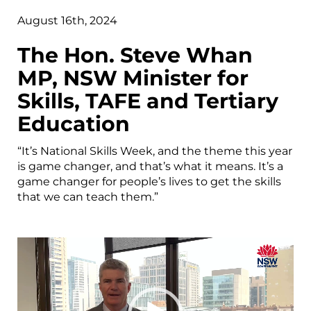
August 16th, 2024
The Hon. Steve Whan
MP, NSW Minister for
Skills, TAFE and Tertiary
Education
“It’s National Skills Week, and the theme this year
is game changer, and that’s what it means. It’s a
game changer for people’s lives to get the skills
that we can teach them.”
Video
Player