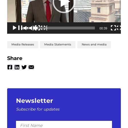
00:00
00:39
Media Releases
Media Statements
News and media
Share
Newsletter
Subscribe for updates
First
Name