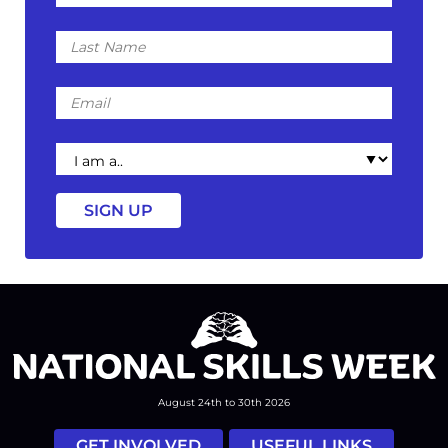
Last
Name
Email
I
am
a
August 24th to 30th 2026
GET INVOLVED
USEFUL LINKS