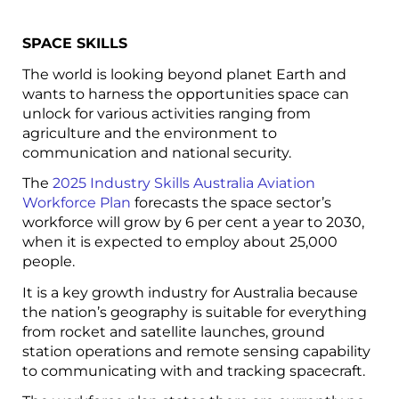
SPACE SKILLS
The world is looking beyond planet Earth and
wants to harness the opportunities space can
unlock for various activities ranging from
agriculture and the environment to
communication and national security.
The
2025 Industry Skills Australia Aviation
Workforce Plan
forecasts the space sector’s
workforce will grow by 6 per cent a year to 2030,
when it is expected to employ about 25,000
people.
It is a key growth industry for Australia because
the nation’s geography is suitable for everything
from rocket and satellite launches, ground
station operations and remote sensing capability
to communicating with and tracking spacecraft.