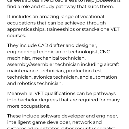
careers across five broad areas to help jobseekers
find a role and study pathway that suits them.
It includes an amazing range of vocational
occupations that can be achieved through
apprenticeships, traineeships or stand-alone VET
courses.
They include CAD drafter and designer,
engineering technician or technologist, CNC
machinist, mechanical technician,
assembly/assembler technician including aircraft
maintenance technician, production test
technician, avionics technician, and automation
and robotics technician.
Meanwhile, VET qualifications can be pathways
into bachelor degrees that are required for many
more occupations.
These include software developer and engineer,
intelligent game developer, network and
systems administrator, cyber security specialist