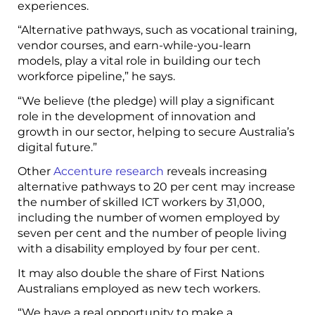
experiences.
“Alternative pathways, such as vocational training,
vendor courses, and earn-while-you-learn
models, play a vital role in building our tech
workforce pipeline,” he says.
“We believe (the pledge) will play a significant
role in the development of innovation and
growth in our sector, helping to secure Australia’s
digital future.”
Other
Accenture research
reveals increasing
alternative pathways to 20 per cent may increase
the number of skilled ICT workers by 31,000,
including the number of women employed by
seven per cent and the number of people living
with a disability employed by four per cent.
It may also double the share of First Nations
Australians employed as new tech workers.
“We have a real opportunity to make a