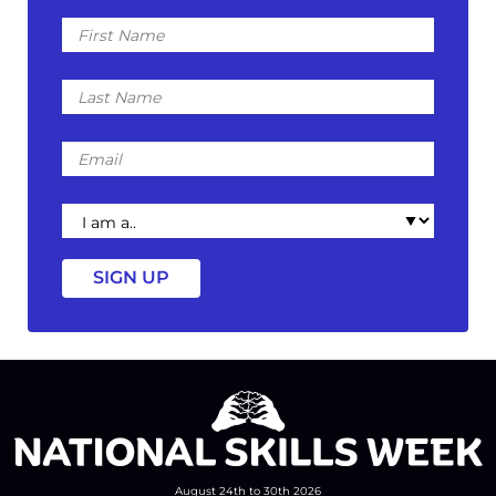
First
Name
Last
Name
Email
I
am
a
August 24th to 30th 2026