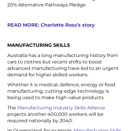
20% Alternative Pathways Pledge.
READ MORE: Charlotte Ross’s story
MANUFACTURING SKILLS
Australia has a long manufacturing history from
cars to clothes but recent shifts to boost
advanced manufacturing have led to an urgent
demand for higher skilled workers.
Whether it is medical, defence, energy or food
manufacturing, cutting-edge technology is
being used to make high-value products.
The
Manufacturing Industry Skills Alliance
projects another 400,000 workers will be
required nationally by 2040.
In Queensland, for example,
Manufacturing Skills