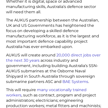
Whether it is digital, space or advanced
manufacturing skills, Australia’s defence sector
will need them all.
The AUKUS partnership between the Australian,
UK and US Governments has heightened the
focus on developing a skilled defence
manufacturing workforce, as it is the largest and
most important defence capability project
Australia has ever embarked upon.
AUKUS will create around
20,000 direct jobs over
the next 30 years
across industry and
government, including building Australia’s SSN-
AUKUS submarines at the Osborne Naval
Shipyard in South Australia through sovereign
submarine partners ASC and
BAE Systems
.
This will require
many vocationally trained
workers
, such as contract, program and project
administrators; electricians; engineering
production workers; metal fitters and machinists;