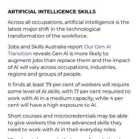
ARTIFICIAL INTELLIGENCE SKILLS
Across all occupations, artificial intelligence is the
latest major shift in the technological
transformation of the workforce.
Jobs and Skills Australia report
Our Gen AI
Transition
reveals Gen AI is more likely to
augment jobs than replace them and the impact
of AI will vary across occupations, industries,
regions and groups of people.
It finds at least 79 per cent of workers will require
some level of AI skills, with 17 per cent required to
work with AI in a medium capacity, while 4 per
cent will have a high exposure to AI.
Short courses and microcredentials may be able
to give workers the more advanced skills they
need to work with AI in their everyday roles.