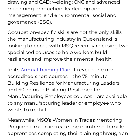
drawing and CAD; welding; CNC and advanced
machining production; leadership and
management; and environmental, social and
governance (ESG).
Occupation-specific skills are not the only skills
the manufacturing industry in Queensland is
looking to boost, with MSQ recently releasing two
specialised courses to help workers build
resilience and improve their mental health.
In its
Annual Training Plan
, it reveals the non-
accredited short courses – the 75-minute
Building Resilience for Manufacturing Leaders
and 60-minute Building Resilience for
Manufacturing Employees courses – are available
to any manufacturing leader or employee who
wants to upskill.
Meanwhile, MSQ’s Women in Trades Mentoring
Program aims to increase the number of female
apprentices completing their training through an