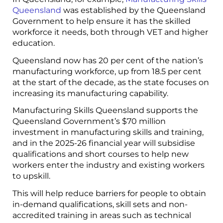
Queensland
was established by the Queensland
Government to help ensure it has the skilled
workforce it needs, both through VET and higher
education.
Queensland now has 20 per cent of the nation’s
manufacturing workforce, up from 18.5 per cent
at the start of the decade, as the state focuses on
increasing its manufacturing capability.
Manufacturing Skills Queensland supports the
Queensland Government’s $70 million
investment in manufacturing skills and training,
and in the 2025-26 financial year will subsidise
qualifications and short courses to help new
workers enter the industry and existing workers
to upskill.
This will help reduce barriers for people to obtain
in-demand qualifications, skill sets and non-
accredited training in areas such as technical