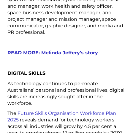
and manager, work health and safety officer,
space business development manager, and
project manager and mission manager, space
communicator, graphic designer, and media and
PR professional.
READ MORE: Melinda Jeffery’s story
DIGITAL SKILLS
As technology continues to permeate
Australians’ personal and professional lives, digital
skills are increasingly sought after in the
workforce.
The
Future Skills Organisation Workforce Plan
2025
reveals demand for technology workers
across all industries will grow by 4.5 per cent a
year, to employ almost 1.1 million people by 2030.