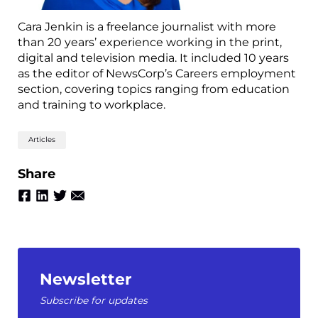
Cara Jenkin is a freelance journalist with more
than 20 years’ experience working in the print,
digital and television media. It included 10 years
as the editor of NewsCorp’s Careers employment
section, covering topics ranging from education
and training to workplace.
Articles
Share
Newsletter
Subscribe for updates