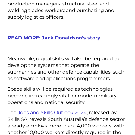
production managers; structural steel and
welding trades workers; and purchasing and
supply logistics officers.
READ MORE: Jack Donaldson’s story
Meanwhile, digital skills will also be required to
develop the systems that operate the
submarines and other defence capabilities, such
as software and applications programmers.
Space skills will be required as technologies
become increasingly vital for modern military
operations and national security.
The
Jobs and Skills Outlook 2024
, released by
Skills SA, reveals South Australia’s defence sector
already employs more than 14,000 workers, with
another 10,000 workers directly required in the