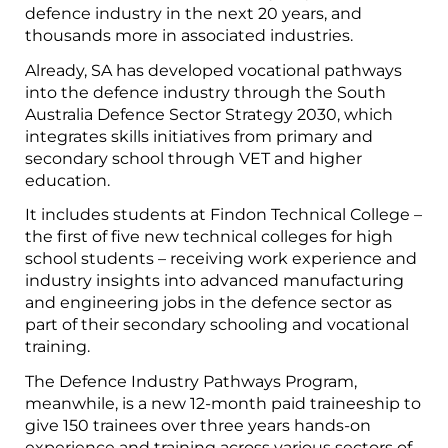
defence industry in the next 20 years, and
thousands more in associated industries.
Already, SA has developed vocational pathways
into the defence industry through the
South
Australia Defence Sector Strategy 2030
, which
integrates skills initiatives from primary and
secondary school through VET and higher
education.
It includes students at Findon Technical College –
the first of five new technical colleges for high
school students – receiving work experience and
industry insights into advanced manufacturing
and engineering jobs in the defence sector as
part of their secondary schooling and vocational
training.
The Defence Industry Pathways Program,
meanwhile, is a new 12-month paid traineeship to
give 150 trainees over three years hands-on
experience and training across various sectors of