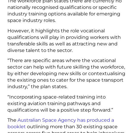
The workforce plan states there are currently no
nationally recognised qualifications or specific
industry training options available for emerging
space industry roles.
However, it highlights the role vocational
qualifications will play in providing workers with
transferable skills as well as attracting new and
diverse talent to the sector.
“There are specific areas where the vocational
sector can help with future skilling the workforce,
by either developing new skills or contextualising
the existing ones to cater for the space transport
industry,” the plan states.
“Incorporating space-related training into
existing aviation training pathways and
qualifications will be a positive step forward.”
The
Australian Space Agency has produced a
booklet
outlining more than 30 existing space