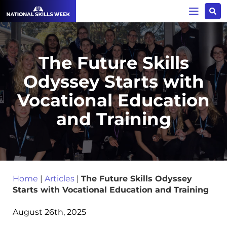
The Future Skills
Odyssey Starts with
Vocational Education
and Training
Home
|
Articles
|
The Future Skills Odyssey
Starts with Vocational Education and Training
August 26th, 2025