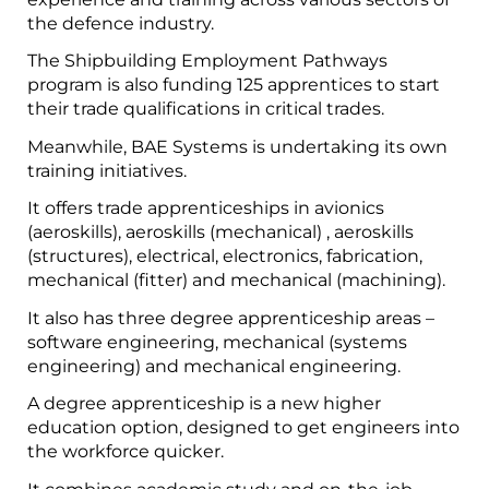
the defence industry.
The Shipbuilding Employment Pathways
program is also funding 125 apprentices to start
their trade qualifications in critical trades.
Meanwhile, BAE Systems is undertaking its own
training initiatives.
It offers trade apprenticeships in avionics
(aeroskills), aeroskills (mechanical) , aeroskills
(structures), electrical, electronics, fabrication,
mechanical (fitter) and mechanical (machining).
It also has three degree apprenticeship areas –
software engineering, mechanical (systems
engineering) and mechanical engineering.
A degree apprenticeship is a new higher
education option, designed to get engineers into
the workforce quicker.