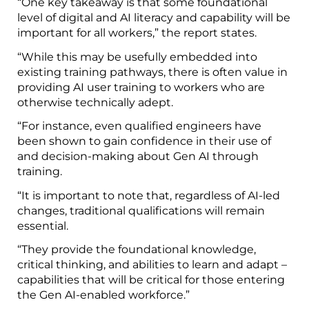
“One key takeaway is that some foundational
level of digital and AI literacy and capability will be
important for all workers,” the report states.
“While this may be usefully embedded into
existing training pathways, there is often value in
providing AI user training to workers who are
otherwise technically adept.
“For instance, even qualified engineers have
been shown to gain confidence in their use of
and decision-making about Gen AI through
training.
“It is important to note that, regardless of AI-led
changes, traditional qualifications will remain
essential.
“They provide the foundational knowledge,
critical thinking, and abilities to learn and adapt –
capabilities that will be critical for those entering
the Gen AI-enabled workforce.”