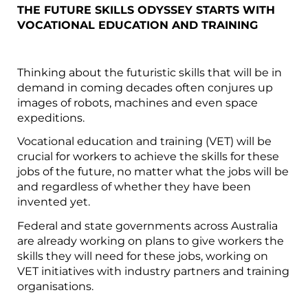
THE FUTURE SKILLS ODYSSEY STARTS WITH
VOCATIONAL EDUCATION AND TRAINING
Thinking about the futuristic skills that will be in
demand in coming decades often conjures up
images of robots, machines and even space
expeditions.
Vocational education and training (VET) will be
crucial for workers to achieve the skills for these
jobs of the future, no matter what the jobs will be
and regardless of whether they have been
invented yet.
Federal and state governments across Australia
are already working on plans to give workers the
skills they will need for these jobs, working on
VET initiatives with industry partners and training
organisations.