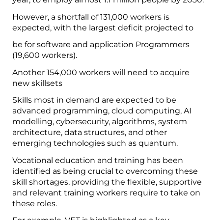
However, a shortfall of 131,000 workers is
expected, with the largest deficit projected to
be for software and application Programmers
(19,600 workers).
Another 154,000 workers will need to acquire
new skillsets
Skills most in demand are expected to be
advanced programming, cloud computing, AI
modelling, cybersecurity, algorithms, system
architecture, data structures, and other
emerging technologies such as quantum.
Vocational education and training has been
identified as being crucial to overcoming these
skill shortages, providing the flexible, supportive
and relevant training workers require to take on
these roles.