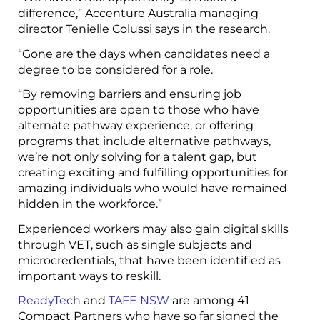
difference,” Accenture Australia managing
director Tenielle Colussi says in the research.
“Gone are the days when candidates need a
degree to be considered for a role.
“By removing barriers and ensuring job
opportunities are open to those who have
alternate pathway experience, or offering
programs that include alternative pathways,
we’re not only solving for a talent gap, but
creating exciting and fulfilling opportunities for
amazing individuals who would have remained
hidden in the workforce.”
Experienced workers may also gain digital skills
through VET, such as single subjects and
microcredentials, that have been identified as
important ways to reskill.
ReadyTech
and
TAFE NSW
are among 41
Compact Partners who have so far signed the