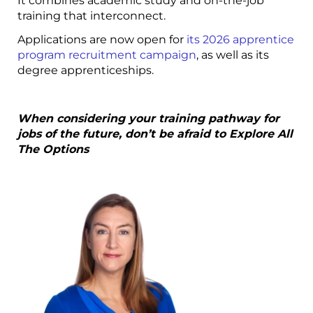
It combines academic study and on-the-job
training that interconnect.
Applications are now open for
its 2026 apprentice
program recruitment campaign
, as well as its
degree apprenticeships.
When considering your training pathway for
jobs of the future, don’t be afraid to Explore All
The Options