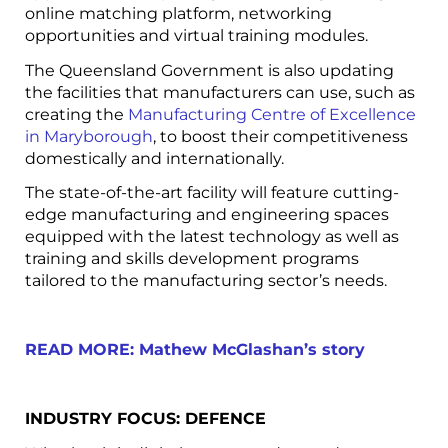
online matching platform, networking
opportunities and virtual training modules.
The Queensland Government is also updating
the facilities that manufacturers can use, such as
creating the
Manufacturing Centre of Excellence
in Maryborough
, to boost their competitiveness
domestically and internationally.
The state-of-the-art facility will feature cutting-
edge manufacturing and engineering spaces
equipped with the latest technology as well as
training and skills development programs
tailored to the manufacturing sector’s needs.
READ MORE: Mathew McGlashan’s story
INDUSTRY FOCUS: DEFENCE