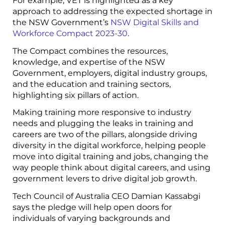
For example, VET is highlighted as a key
approach to addressing the expected shortage in
the NSW Government’s
NSW Digital Skills and
Workforce Compact 2023-30
.
The Compact combines the resources,
knowledge, and expertise of the NSW
Government, employers, digital industry groups,
and the education and training sectors,
highlighting six pillars of action.
Making training more responsive to industry
needs and plugging the leaks in training and
careers are two of the pillars, alongside driving
diversity in the digital workforce, helping people
move into digital training and jobs, changing the
way people think about digital careers, and using
government levers to drive digital job growth.
Tech Council of Australia CEO Damian Kassabgi
says the pledge will help open doors for
individuals of varying backgrounds and