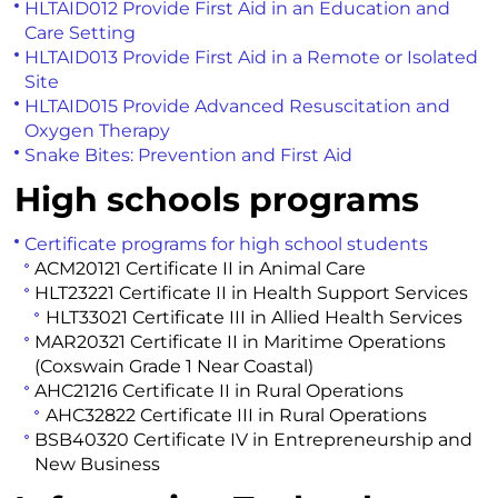
HLTAID012 Provide First Aid in an Education and
Care Setting
HLTAID013 Provide First Aid in a Remote or Isolated
Site
HLTAID015 Provide Advanced Resuscitation and
Oxygen Therapy
Snake Bites: Prevention and First Aid
High schools programs
Certificate programs for high school students
ACM20121 Certificate II in Animal Care
HLT23221 Certificate II in Health Support Services
HLT33021 Certificate III in Allied Health Services
MAR20321 Certificate II in Maritime Operations
(Coxswain Grade 1 Near Coastal)
AHC21216 Certificate II in Rural Operations
AHC32822 Certificate III in Rural Operations
BSB40320 Certificate IV in Entrepreneurship and
New Business