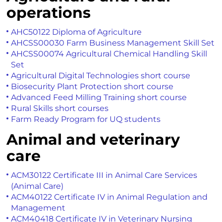
operations
AHC50122 Diploma of Agriculture
AHCSS00030 Farm Business Management Skill Set
AHCSS00074 Agricultural Chemical Handling Skill
Set
Agricultural Digital Technologies short course
Biosecurity Plant Protection short course
Advanced Feed Milling Training short course
Rural Skills short courses
Farm Ready Program for UQ students
Animal and veterinary
care
ACM30122 Certificate III in Animal Care Services
(Animal Care)
ACM40122 Certificate IV in Animal Regulation and
Management
ACM40418 Certificate IV in Veterinary Nursing