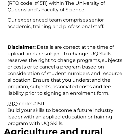
(RTO code #1511) within The University of
Queensland’s Faculty of Science.
Our experienced team comprises senior
academic, training and professional staff.
Disclaimer:
Details are correct at the time of
upload and are subject to change. UQ Skills
reserves the right to change programs, subjects
or costs or to cancel a program based on
consideration of student numbers and resource
allocation. Ensure that you understand the
program, subjects, associated costs and fee
liability prior to signing an enrolment form.
RTO
code: #1511
Build your skills to become a future industry
leader with an applied education or training
program with UQ Skills.
Agriculture and rural