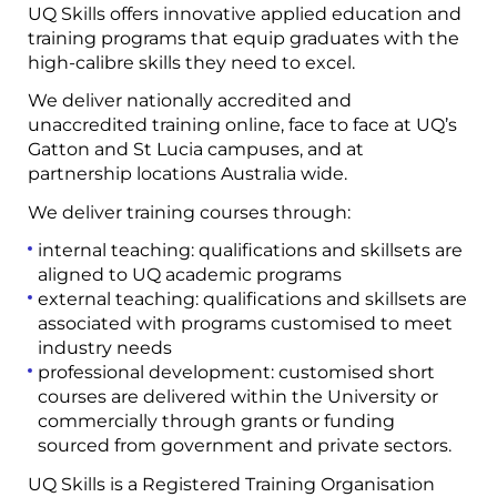
UQ Skills offers innovative applied education and
training programs that equip graduates with the
high-calibre skills they need to excel.
We deliver nationally accredited and
unaccredited training online, face to face at UQ’s
Gatton and St Lucia campuses, and at
partnership locations Australia wide.
We deliver training courses through:
internal teaching: qualifications and skillsets are
aligned to UQ academic programs
external teaching: qualifications and skillsets are
associated with programs customised to meet
industry needs
professional development: customised short
courses are delivered within the University or
commercially through grants or funding
sourced from government and private sectors.
UQ Skills is a Registered Training Organisation