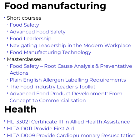
Food manufacturing
Short courses
Food Safety
Advanced Food Safety
Food Leadership
Navigating Leadership in the Modern Workplace
Food Manufacturing Technology
Masterclasses
Food Safety – Root Cause Analysis & Preventative
Actions
Plain English Allergen Labelling Requirements
The Food Industry Leader’s Toolkit
Advanced Food Product Development: From
Concept to Commercialisation
Health
HLT33021 Certificate III in Allied Health Assistance
HLTAID011 Provide First Aid
HLTAID009 Provide Cardiopulmonary Resuscitation