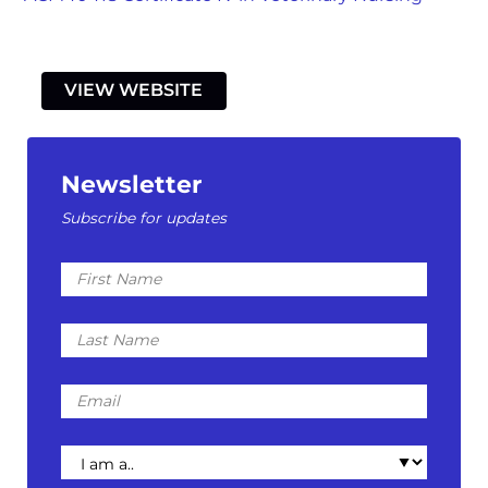
VIEW WEBSITE
Newsletter
Subscribe for updates
First
Name
Last
Name
Email
I
am
a