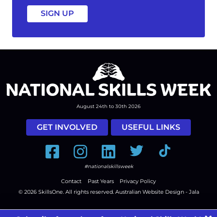
August 24th to 30th 2026
GET INVOLVED
USEFUL LINKS
Facebook
Instagram
LinkedIn
Twitter
Tiktok
#nationalskillsweek
Contact
Past Years
Privacy Policy
© 2026
SkillsOne
. All rights reserved.
Australian Website Design - Jala