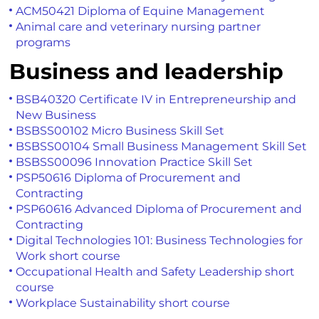
ACM50421 Diploma of Equine Management
Animal care and veterinary nursing partner
programs
Business and leadership
BSB40320 Certificate IV in Entrepreneurship and
New Business
BSBSS00102 Micro Business Skill Set
BSBSS00104 Small Business Management Skill Set
BSBSS00096 Innovation Practice Skill Set
PSP50616 Diploma of Procurement and
Contracting
PSP60616 Advanced Diploma of Procurement and
Contracting
Digital Technologies 101: Business Technologies for
Work short course
Occupational Health and Safety Leadership short
course
Workplace Sustainability short course