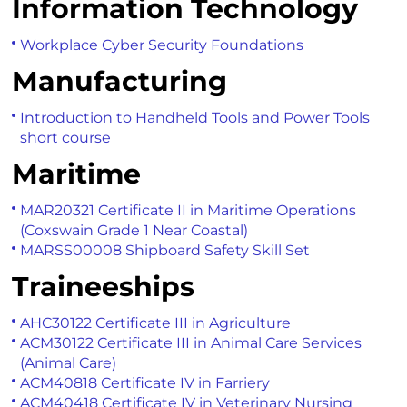
Information Technology
Workplace Cyber Security Foundations
Manufacturing
Introduction to Handheld Tools and Power Tools
short course
Maritime
MAR20321 Certificate II in Maritime Operations
(Coxswain Grade 1 Near Coastal)
MARSS00008 Shipboard Safety Skill Set
Traineeships
AHC30122 Certificate III in Agriculture
ACM30122 Certificate III in Animal Care Services
(Animal Care)
ACM40818 Certificate IV in Farriery
ACM40418 Certificate IV in Veterinary Nursing