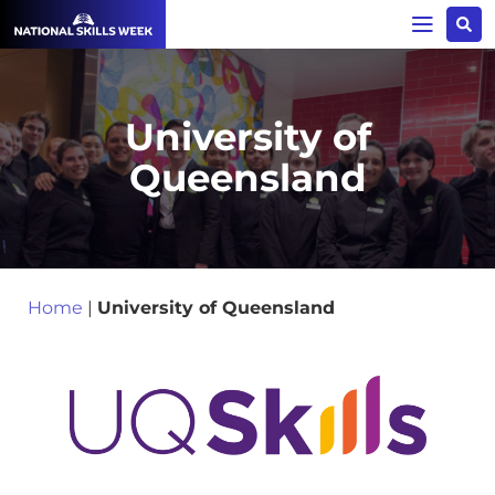
University of
Queensland
Home
|
University of Queensland