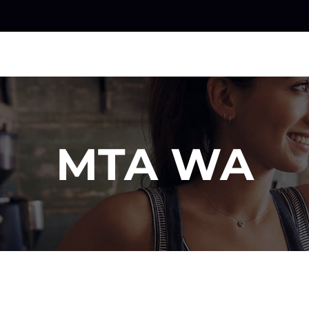
MTA WA