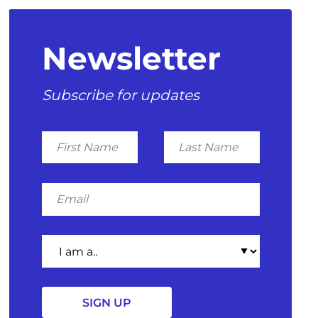
Newsletter
Subscribe for updates
First
Last
Name
Name
Email
I
am
a