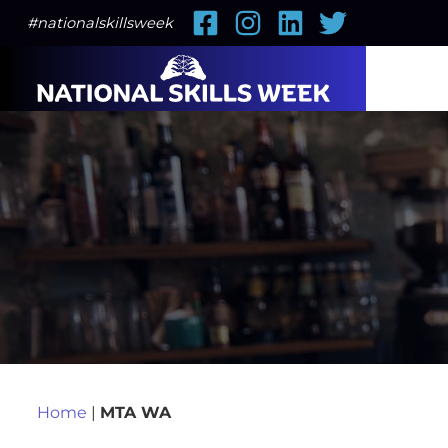
Facebook
Instagram
LinkedIn
Twitter
#nationalskillsweek
Home
|
MTA WA