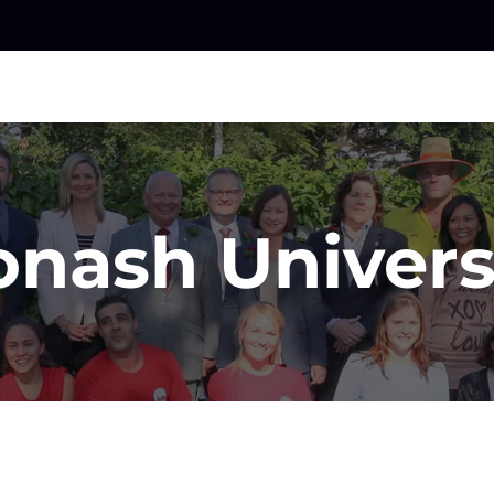
nash Univers