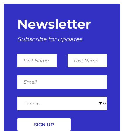
Newsletter
Subscribe for updates
First
Last
Name
Name
Email
I
am
a