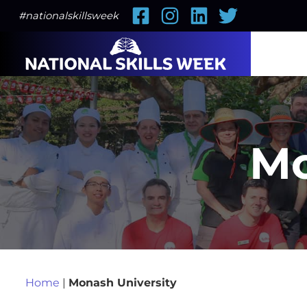
Facebook
Instagram
LinkedIn
Twitter
#nationalskillsweek
Mo
Home
|
Monash University