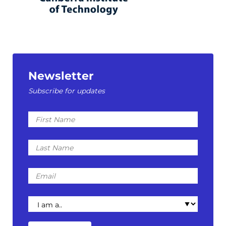
Newsletter
Subscribe for updates
First
Name
Last
Name
Email
I
am
a