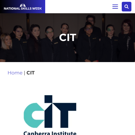
CIT
Home
|
CIT