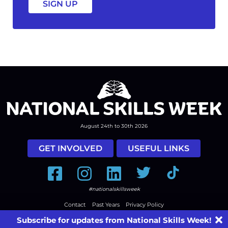
August 24th to 30th 2026
GET INVOLVED
USEFUL LINKS
Facebook
Instagram
LinkedIn
Twitter
Tiktok
#nationalskillsweek
Contact
Past Years
Privacy Policy
© 2026
SkillsOne
. All rights reserved.
Australian Website Design - Jala
Subscribe for updates from National Skills Week!