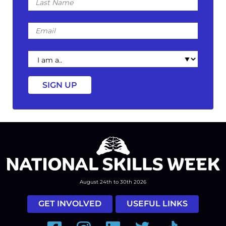
Name
Email
I
am
a
August 24th to 30th 2026
GET INVOLVED
USEFUL LINKS
Facebook
Instagram
LinkedIn
Twitter
Tiktok