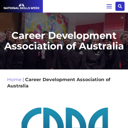
Career Development
Association of Australia
Home
|
Career Development Association of
Australia