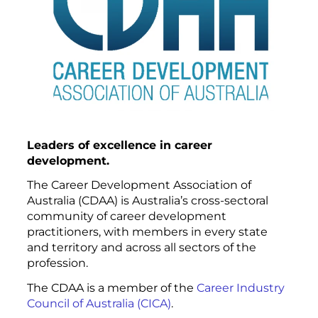
Leaders of excellence in career
development.
The Career Development Association of
Australia (CDAA) is Australia’s cross-sectoral
community of career development
practitioners, with members in every state
and territory and across all sectors of the
profession.
The CDAA is a member of the
Career Industry
Council of Australia (CICA)
.