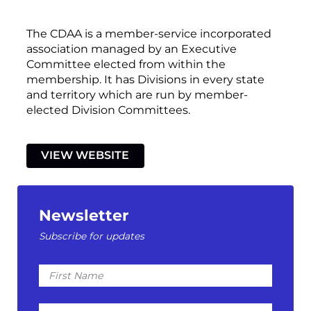
The CDAA is a member-service incorporated
association managed by an Executive
Committee elected from within the
membership. It has Divisions in every state
and territory which are run by member-
elected Division Committees.
VIEW WEBSITE
Newsletter
Subscribe for updates
First
Name
Last