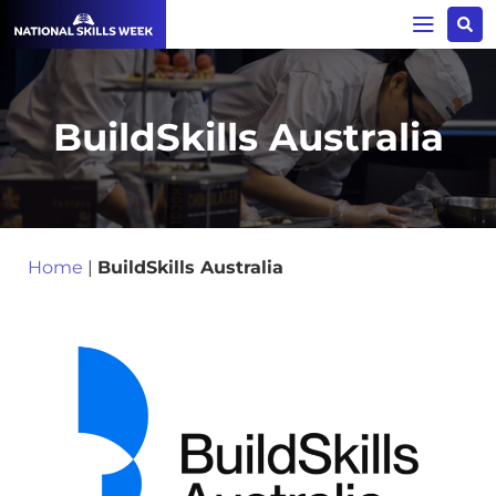
BuildSkills Australia
Home
|
BuildSkills Australia