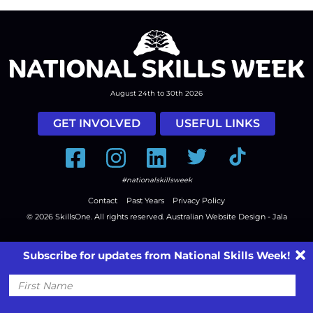
August 24th to 30th 2026
GET INVOLVED
USEFUL LINKS
Facebook
Instagram
LinkedIn
Twitter
Tiktok
#nationalskillsweek
Contact
Past Years
Privacy Policy
© 2026
SkillsOne
. All rights reserved.
Australian Website Design - Jala
Subscribe for updates from National Skills Week!
First
Name