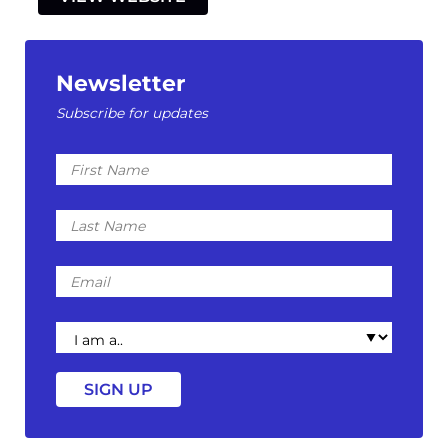
Newsletter
Subscribe for updates
First
Name
Last
Name
Email
I
am
a