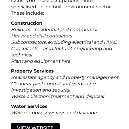
focus is on those occupations more
specialised to the built environment sector.
These include:
Construction
Builders – residential and commercial
Heavy and civil contractors
Subcontractors, excluding electrical and HVAC
Consultants – architectural, engineering and
technical
Plant and equipment hire
Property Services
Real estate agency and property management
Cleaners, pest control and gardening
Investigation and security
Waste collection, treatment and disposal
Water Services
Water supply, sewerage and drainage
VIEW WEBSITE