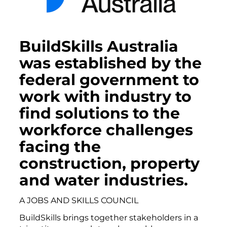
BuildSkills Australia
was established by the
federal government to
work with industry to
find solutions to the
workforce challenges
facing the
construction, property
and water industries.
A JOBS AND SKILLS COUNCIL
BuildSkills brings together stakeholders in a