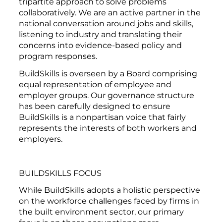
tripartite approach to solve problems
collaboratively. We are an active partner in the
national conversation around jobs and skills,
listening to industry and translating their
concerns into evidence-based policy and
program responses.
BuildSkills is overseen by a Board comprising
equal representation of employee and
employer groups. Our governance structure
has been carefully designed to ensure
BuildSkills is a nonpartisan voice that fairly
represents the interests of both workers and
employers.
BUILDSKILLS FOCUS
While BuildSkills adopts a holistic perspective
on the workforce challenges faced by firms in
the built environment sector, our primary