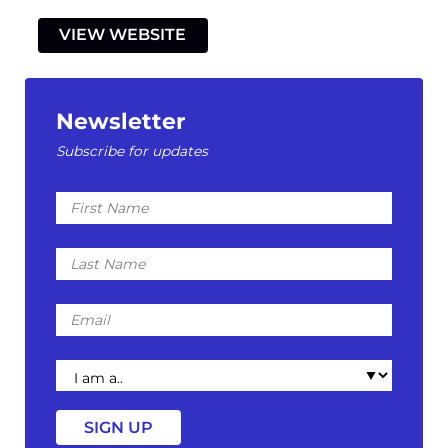
VIEW WEBSITE
Newsletter
Subscribe for updates
First
Name
Last
Name
Email
I
am
a