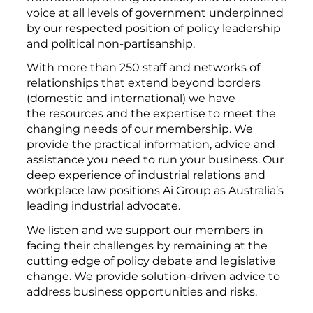
voice at all levels of government underpinned
by our respected position of policy leadership
and political non-partisanship.
With more than 250 staff and networks of
relationships that extend beyond borders
(domestic and international) we have
the resources and the expertise to meet the
changing needs of our membership. We
provide the practical information, advice and
assistance you need to run your business. Our
deep experience of industrial relations and
workplace law positions Ai Group as Australia’s
leading industrial advocate.
We listen and we support our members in
facing their challenges by remaining at the
cutting edge of policy debate and legislative
change. We provide solution-driven advice to
address business opportunities and risks.