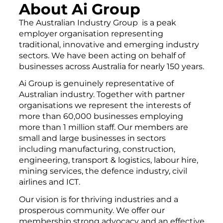
About Ai Group
The Australian Industry Group is a peak
employer organisation representing
traditional, innovative and emerging industry
sectors. We have been acting on behalf of
businesses across Australia for nearly 150 years.
Ai Group is genuinely representative of
Australian industry. Together with partner
organisations we represent the interests of
more than 60,000 businesses employing
more than 1 million staff. Our members are
small and large businesses in sectors
including manufacturing, construction,
engineering, transport & logistics, labour hire,
mining services, the defence industry, civil
airlines and ICT.
Our vision is for thriving industries and a
prosperous community. We offer our
membership strong advocacy and an effective