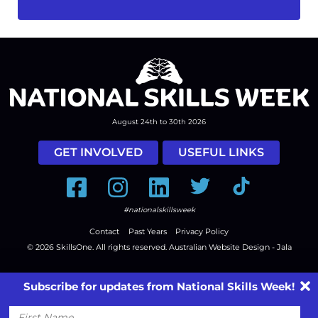
August 24th to 30th 2026
GET INVOLVED
USEFUL LINKS
Facebook
Instagram
LinkedIn
Twitter
Tiktok
#nationalskillsweek
Contact
Past Years
Privacy Policy
© 2026
SkillsOne
. All rights reserved.
Australian Website Design - Jala
Subscribe for updates from National Skills Week!
First
Name