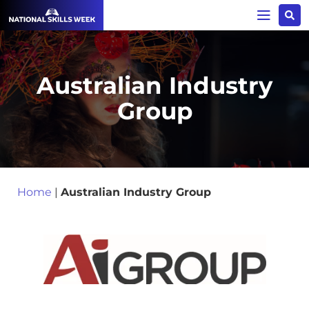
Australian Industry
Group
Home
|
Australian Industry Group