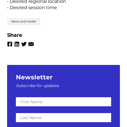
• Desired regional location
• Desired session time
News and media
Share
Newsletter
Subscribe for updates
First
Name
Last
Name