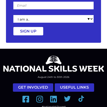
Email
I
am
a
August 24th to 30th 2026
GET INVOLVED
USEFUL LINKS
Facebook
Instagram
LinkedIn
Twitter
Tiktok
#nationalskillsweek