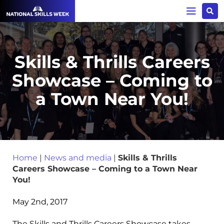
Skills & Thrills Careers
Showcase – Coming to
a Town Near You!
Home
|
News and media
|
Skills & Thrills
Careers Showcase – Coming to a Town Near
You!
May 2nd, 2017
The Skills and Thrills Careers Showcase takes