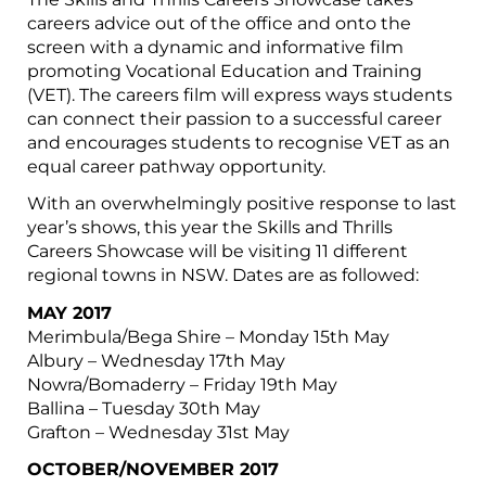
careers advice out of the office and onto the
screen with a dynamic and informative film
promoting Vocational Education and Training
(VET). The careers film will express ways students
can connect their passion to a successful career
and encourages students to recognise VET as an
equal career pathway opportunity.
With an overwhelmingly positive response to last
year’s shows, this year the Skills and Thrills
Careers Showcase will be visiting 11 different
regional towns in NSW. Dates are as followed:
MAY 2017
Merimbula/Bega Shire – Monday 15th May
Albury – Wednesday 17th May
Nowra/Bomaderry – Friday 19th May
Ballina – Tuesday 30th May
Grafton – Wednesday 31st May
OCTOBER/NOVEMBER 2017