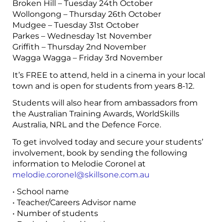
Broken Hill – Tuesday 24th October
Wollongong – Thursday 26th October
Mudgee – Tuesday 31st October
Parkes – Wednesday 1st November
Griffith – Thursday 2nd November
Wagga Wagga – Friday 3rd November
It’s FREE to attend, held in a cinema in your local
town and is open for students from years 8-12.
Students will also hear from ambassadors from
the Australian Training Awards, WorldSkills
Australia, NRL and the Defence Force.
To get involved today and secure your students’
involvement, book by sending the following
information to Melodie Coronel at
melodie.coronel@skillsone.com.au
• School name
• Teacher/Careers Advisor name
• Number of students