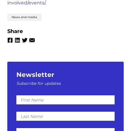
involved/events/.
News and media
Share
Newsletter
Subscribe for updates
First
Name
Last
Name
Email