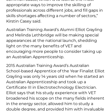
appropriate ways to improve the skilling of
professionals across different jobs, and fill gaps in
skills shortages affecting a number of sectors,”
Kirstin Casey said.
Australian Training Award’s Alumni Elliot Grayling
and Melinda Lethbridge will be making special
appearances at the national launch, shedding
light on the many benefits of VET and
encouraging more people to consider taking up
an Australian Apprenticeship.
2015 Australian Training Award’s Australian
School-based Apprentice of the Year Finalist Elliot
Grayling was only 14 years old when he started an
Australian Apprenticeship and took up a
Certificate III in Electrotechnology Electrician.
Elliot says that his study experience with VET
broadened his scope on the many fields inherent
in the energy sector, allowed him to study a
double degree, and provided him with invaluable