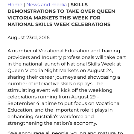
Home
|
News and media
|
SKILLS
DEMONSTRATIONS TO TAKE OVER QUEEN
VICTORIA MARKETS THIS WEEK FOR
NATIONAL SKILLS WEEK CELEBRATIONS
August 23rd, 2016
A number of Vocational Education and Training
providers and Industry professionals will take part
in the national launch of National Skills Week at
Queen Victoria Night Markets on August 24,
sharing their career journeys and showcasing a
number of interactive skills displays. The
stimulating event will kick off the weeklong
celebrations running from August 29 –
September 4, a time to put focus on Vocational
Education, and the important role it plays in
enhancing Australia’s workforce and
strengthening the nation’s economy.
“We encourage all people, young and mature, to