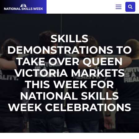
SKILLS
DEMONSTRATIONS TO
TAKE OVER QUEEN
VICTORIA MARKETS
THIS WEEK FOR
NATIONAL SKILLS
WEEK CELEBRATIONS