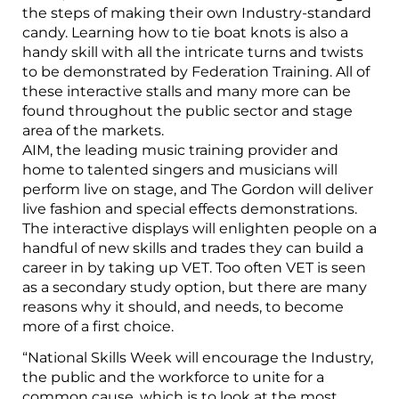
the steps of making their own Industry-standard
candy. Learning how to tie boat knots is also a
handy skill with all the intricate turns and twists
to be demonstrated by Federation Training. All of
these interactive stalls and many more can be
found throughout the public sector and stage
area of the markets.
AIM, the leading music training provider and
home to talented singers and musicians will
perform live on stage, and The Gordon will deliver
live fashion and special effects demonstrations.
The interactive displays will enlighten people on a
handful of new skills and trades they can build a
career in by taking up VET. Too often VET is seen
as a secondary study option, but there are many
reasons why it should, and needs, to become
more of a first choice.
“National Skills Week will encourage the Industry,
the public and the workforce to unite for a
common cause, which is to look at the most