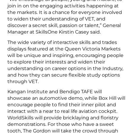
join in on the engaging activities happening at
the markets. It is a chance for everyone involved
to widen their understanding of VET, and
discover a secret skill, passion or talent,” General
Manager at SkillsOne Kirstin Casey said.
The wide variety of interactive skills and trades
displays featured at the Queen Victoria Markets
will be unique and inspiring, encouraging people
to explore their interests and widen their
understanding on career options in the Industry,
and how they can secure flexible study options
through VET.
Kangan Institute and Bendigo TAFE will
showcase an automotive demo, while Box Hill will
encourage people to find their inner pilot and
interact with a near to real life aviation cockpit.
WorldSkills will provide bricklaying and floristry
demonstrations. For those who have a sweet
tooth, The Gordon will take the crowd through