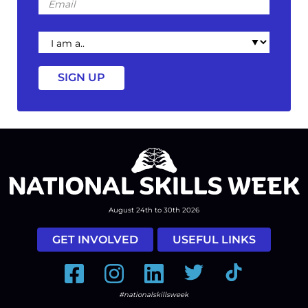
I
am
a
August 24th to 30th 2026
GET INVOLVED
USEFUL LINKS
Facebook
Instagram
LinkedIn
Twitter
Tiktok
#nationalskillsweek