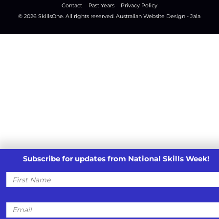
Contact
Past Years
Privacy Policy
© 2026
SkillsOne
. All rights reserved.
Australian Website Design - Jala
Subscribe for updates from National Skills Week!
First
Name
Email