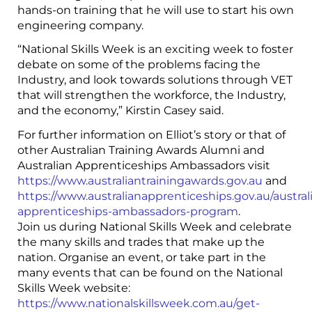
hands-on training that he will use to start his own
engineering company.
“National Skills Week is an exciting week to foster
debate on some of the problems facing the
Industry, and look towards solutions through VET
that will strengthen the workforce, the Industry,
and the economy,” Kirstin Casey said.
For further information on Elliot’s story or that of
other Australian Training Awards Alumni and
Australian Apprenticeships Ambassadors visit
https://www.australiantrainingawards.gov.au
and
https://www.australianapprenticeships.gov.au/austral
apprenticeships-ambassadors-program
.
Join us during National Skills Week and celebrate
the many skills and trades that make up the
nation. Organise an event, or take part in the
many events that can be found on the National
Skills Week website:
https://www.nationalskillsweek.com.au/get-