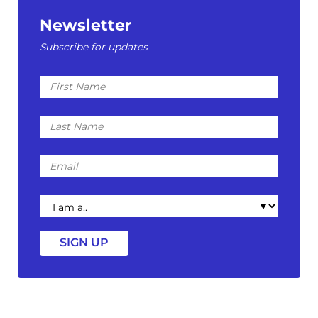
Newsletter
Subscribe for updates
First
Name
Last
Name
Email
I
am
a