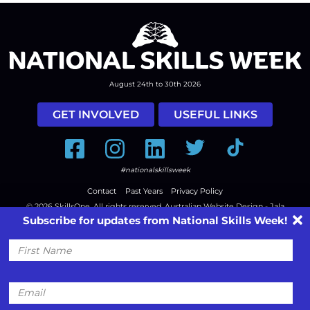
August 24th to 30th 2026
GET INVOLVED
USEFUL LINKS
Facebook
Instagram
LinkedIn
Twitter
Tiktok
#nationalskillsweek
Contact
Past Years
Privacy Policy
© 2026
SkillsOne
. All rights reserved.
Australian Website Design - Jala
Subscribe for updates from National Skills Week!
First
Name
Email