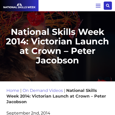
National Skills Week
2014: Victorian Launch
at Crown – Peter
Jacobson
Home
|
On Demand Videos
|
National Skills
Week 2014: Victorian Launch at Crown – Peter
Jacobson
September 2nd, 2014