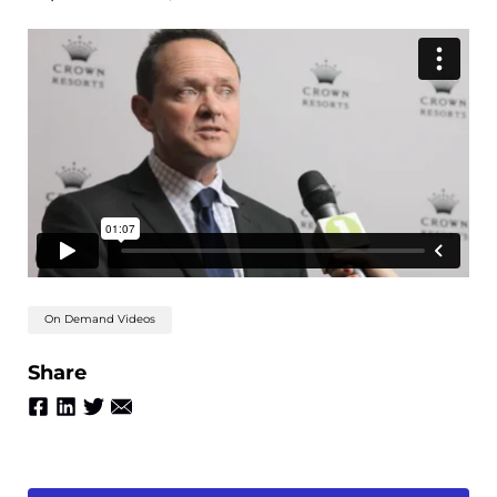
On Demand Videos
Share