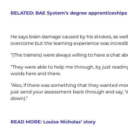
RELATED: BAE System’s degree apprenticeships 
He says brain damage caused by his strokes, as wel
overcome but the learning experience was incredib
“(The trainers) were always willing to have a chat a
“They were able to help me through, by just readin
words here and there.
“Also, if there was something that they wanted mo
just send your assessment back through and say, ‘W
down).”
READ MORE: Louise Nicholas’ story