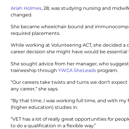
Ariah Holmes
, 28, was studying nursing and midwif
changed.
She became wheelchair-bound and immunocompromis
required placements.
While working at Volunteering ACT, she decided a qu
career decision she might have would be essential 
She sought advice from her manager, who sugges
traineeship through
YWCA SheLeads
program.
“Our careers take twists and turns we don’t expect
any career,” she says.
“By that time, I was working full time, and with my f
(higher education) studies in.
“VET has a lot of really great opportunities for peop
to do a qualification in a flexible way.”