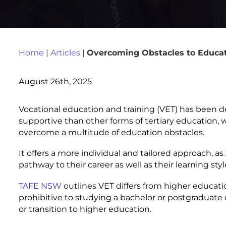
Home
|
Articles
|
Overcoming Obstacles to Educat
August 26th, 2025
Vocational education and training (VET) has been d
supportive than other forms of tertiary education,
overcome a multitude of education obstacles.
It offers a more individual and tailored approach, a
pathway to their career as well as their learning styl
TAFE NSW
outlines VET differs from higher educati
prohibitive to studying a bachelor or postgraduate 
or transition to higher education.