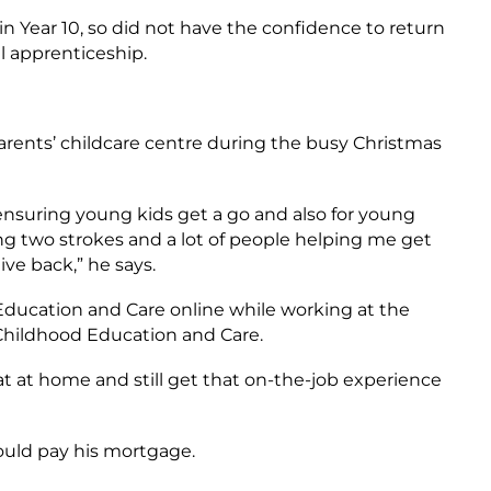
in Year 10, so did not have the confidence to return
al apprenticeship.
rents’ childcare centre during the busy Christmas
or ensuring young kids get a go and also for young
ing two strokes and a lot of people helping me get
give back,” he says.
d Education and Care online while working at the
 Childhood Education and Care.
at at home and still get that on-the-job experience
could pay his mortgage.