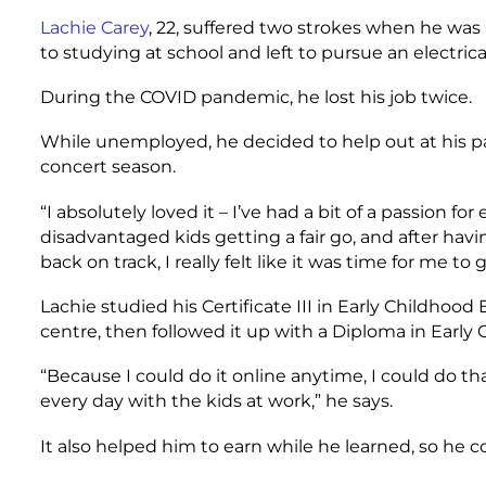
Lachie Carey
, 22, suffered two strokes when he was 
to studying at school and left to pursue an electric
During the COVID pandemic, he lost his job twice.
While unemployed, he decided to help out at his pa
concert season.
“I absolutely loved it – I’ve had a bit of a passion f
disadvantaged kids getting a fair go, and after hav
back on track, I really felt like it was time for me to 
Lachie studied his Certificate III in Early Childhoo
centre, then followed it up with a Diploma in Early
“Because I could do it online anytime, I could do th
every day with the kids at work,” he says.
It also helped him to earn while he learned, so he 