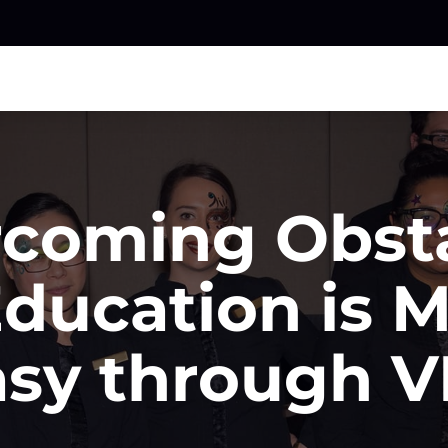
coming Obst
Education is 
asy through V