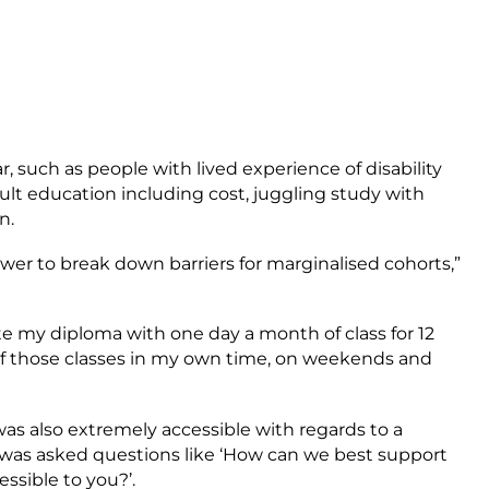
r, such as people with lived experience of disability
dult education including cost, juggling study with
on.
ower to break down barriers for marginalised cohorts,”
te my diploma with one day a month of class for 12
 those classes in my own time, on weekends and
as also extremely accessible with regards to a
was asked questions like ‘How can we best support
ssible to you?’.