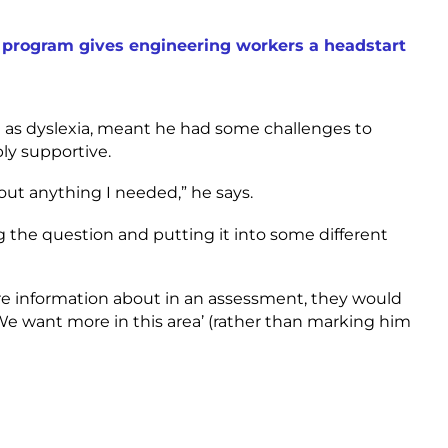
program gives engineering workers a headstart
l as dyslexia, meant he had some challenges to
ly supportive.
bout anything I needed,” he says.
g the question and putting it into some different
re information about in an assessment, they would
e want more in this area’ (rather than marking him