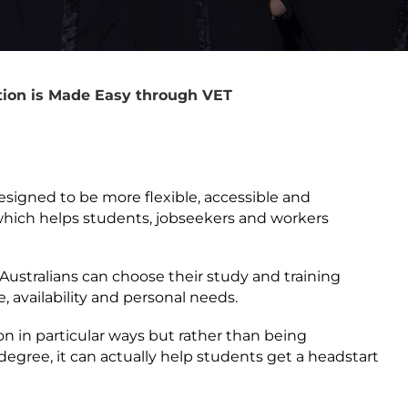
ion is Made Easy through VET
esigned to be more flexible, accessible and
 which helps students, jobseekers and workers
s Australians can choose their study and training
e, availability and personal needs.
on in particular ways but rather than being
degree, it can actually help students get a headstart