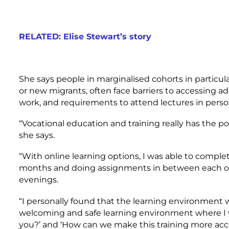
RELATED: Elise Stewart’s story
She says people in marginalised cohorts in particula
or new migrants, often face barriers to accessing a
work, and requirements to attend lectures in pers
“Vocational education and training really has the p
she says.
“With online learning options, I was able to comple
months and doing assignments in between each of
evenings.
“I personally found that the learning environment w
welcoming and safe learning environment where I 
you?’ and ‘How can we make this training more acce