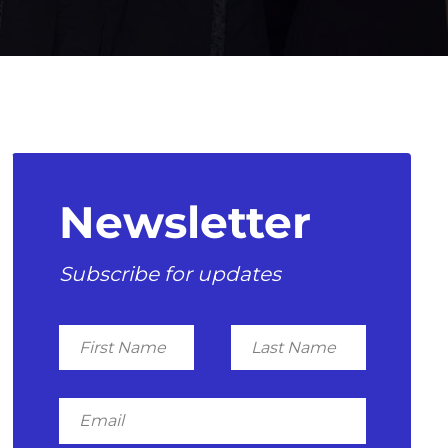
Newsletter
Subscribe for updates
First
Last
Name
Name
Email