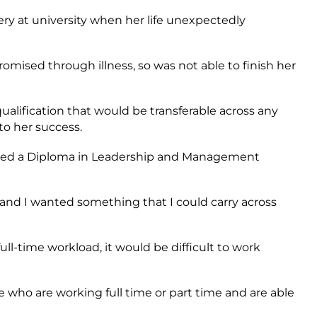
ery at university when her life unexpectedly
ed through illness, so was not able to finish her
alification that would be transferable across any
to her success.
ted a Diploma in Leadership and Management
 and I wanted something that I could carry across
ull-time workload, it would be difficult to work
le who are working full time or part time and are able