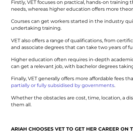
Firstly, VET focuses on practical, hands-on training 
needs, whereas higher education offers more theor
Courses can get workers started in the industry qu
undertaking training.
VET also offers a range of qualifications, from certi
and associate degrees that can take two years of ful
Higher education often requires in-depth academic 
can get a relevant job, with bachelor degrees taki
Finally, VET generally offers more affordable fees t
partially or fully subsidised by governments
.
Whether the obstacles are cost, time, location, a di
them all.
ARIAH CHOOSES VET TO GET HER CAREER ON 