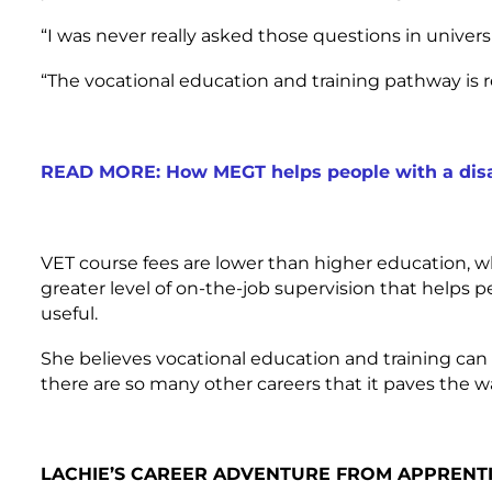
“I was never really asked those questions in universi
“The vocational education and training pathway is r
READ MORE: How MEGT helps people with a disab
VET course fees are lower than higher education, w
greater level of on-the-job supervision that helps 
useful.
She believes vocational education and training ca
there are so many other careers that it paves the wa
LACHIE’S CAREER ADVENTURE FROM APPRENTI