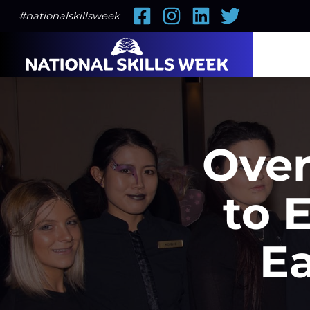
Facebook
Instagram
LinkedIn
Twitter
#nationalskillsweek
Over
to 
E