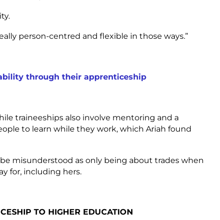
ty.
eally person-centred and flexible in those ways.”
ility through their apprenticeship
hile traineeships also involve mentoring and a
people to learn while they work, which Ariah found
n be misunderstood as only being about trades when
y for, including hers.
CESHIP TO HIGHER EDUCATION