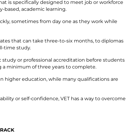
that is specifically designed to meet job or workforce
y-based, academic learning.
ickly, sometimes from day one as they work while
ficates that can take three-to-six months, to diplomas
l-time study.
study or professional accreditation before students
ng a minimum of three years to complete.
han higher education, while many qualifications are
sability or self-confidence, VET has a way to overcome
TRACK