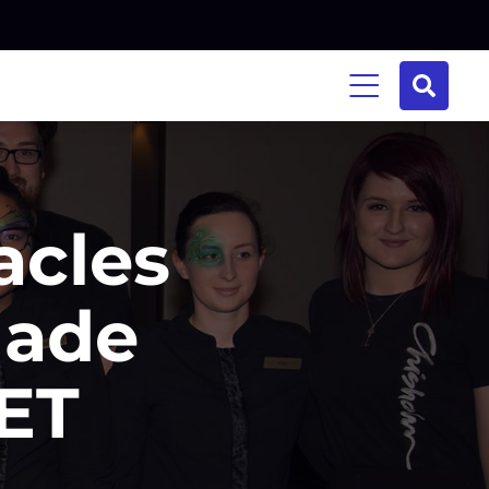
acles
Made
ET