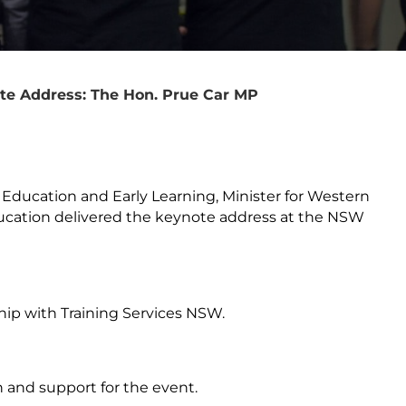
e Address: The Hon. Prue Car MP
 Education and Early Learning, Minister for Western
Education delivered the keynote address at the NSW
hip with Training Services NSW.
 and support for the event.