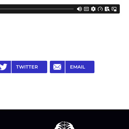
TWITTER
EMAIL