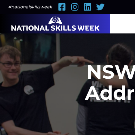
Facebook
Instagram
LinkedIn
Twitter
#nationalskillsweek
NSW 
Addr