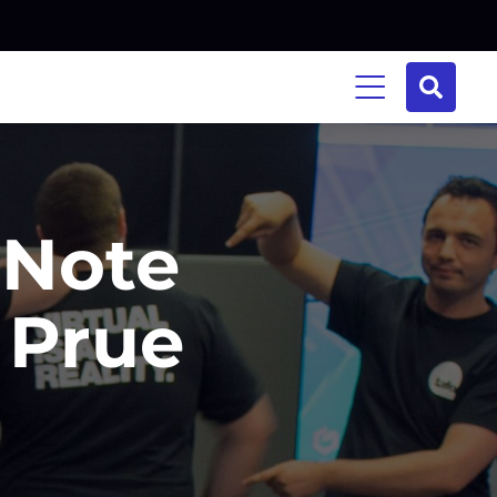
 Note
 Prue