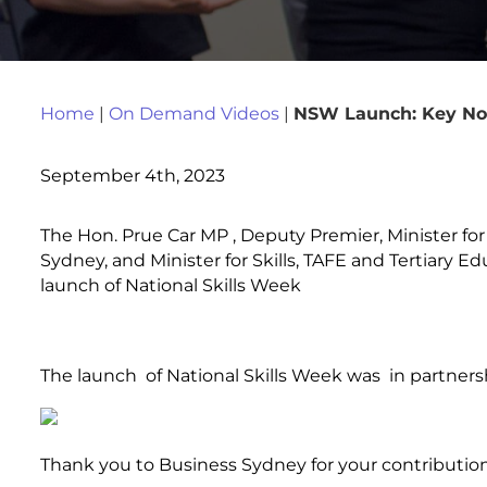
Home
|
On Demand Videos
|
NSW Launch: Key Not
September 4th, 2023
The Hon. Prue Car MP , Deputy Premier, Minister for
Sydney, and Minister for Skills, TAFE and Tertiary 
launch of National Skills Week
The launch of National Skills Week was in partners
Thank you to Business Sydney for your contribution