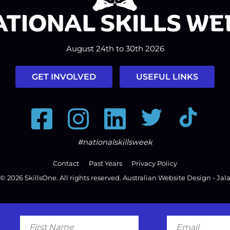
August 24th to 30th 2026
GET INVOLVED
USEFUL LINKS
Facebook
Instagram
LinkedIn
Twitter
Tiktok
#nationalskillsweek
Contact
Past Years
Privacy Policy
© 2026
SkillsOne
. All rights reserved.
Australian Website Design - Jal
First
Email
Name