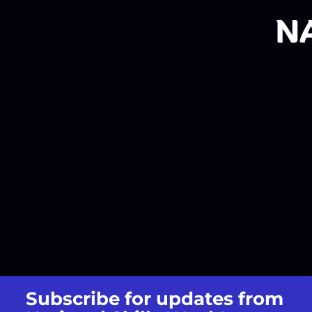
Subscribe for updates from