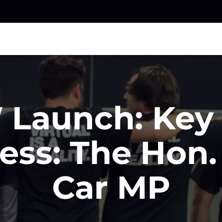
Launch: Key
ess: The Hon.
Car MP