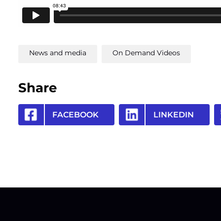
News and media
On Demand Videos
Share
FACEBOOK
LINKEDIN