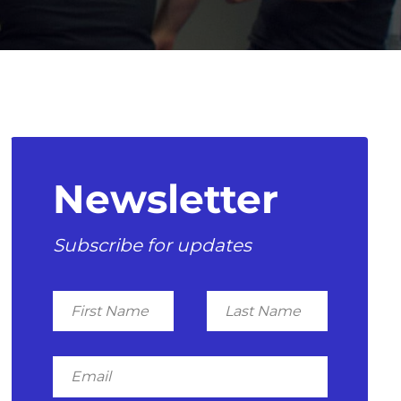
Newsletter
Subscribe for updates
First
Last
Name
Name
Email