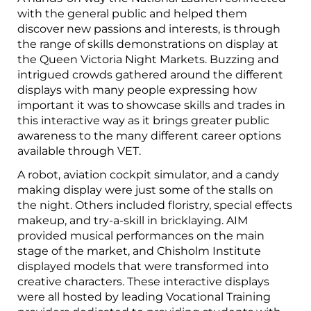
with the general public and helped them
discover new passions and interests, is through
the range of skills demonstrations on display at
the Queen Victoria Night Markets. Buzzing and
intrigued crowds gathered around the different
displays with many people expressing how
important it was to showcase skills and trades in
this interactive way as it brings greater public
awareness to the many different career options
available through VET.
A robot, aviation cockpit simulator, and a candy
making display were just some of the stalls on
the night. Others included floristry, special effects
makeup, and try-a-skill in bricklaying. AIM
provided musical performances on the main
stage of the market, and Chisholm Institute
displayed models that were transformed into
creative characters. These interactive displays
were all hosted by leading Vocational Training