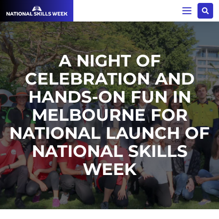
A NIGHT OF
CELEBRATION AND
HANDS-ON FUN IN
MELBOURNE FOR
NATIONAL LAUNCH OF
NATIONAL SKILLS
WEEK