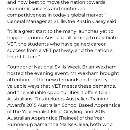
and how best to move the nation towards
economic success and continued
competitiveness in today’s global market ”
General Manager at SkillsOne Kirstin Casey said.
“It is a great start to the many launches yet to
happen around Australia, all aiming to celebrate
VET, the students who have gained career
success from a VET pathway, and the nation’s
bright future.”
Founder of National Skills Week Brian Wexham
hosted the evening event. Mr Wexham brought
attention to the new demands on Industry, the
valuable ways that VET meets these demands,
and the valuable opportunities it offers to all
Australians. This includes Australian Training
Award’s 2015 Australian School Based Apprentice
of the Year Finalist Elliot Grayling, and 2015
Australian Apprentice (Trainee) of the Year
Runner-up Samantha Marks-Galea, both who