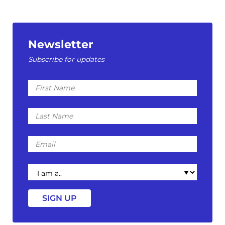
Newsletter
Subscribe for updates
First
Name
Last
Name
Email
I
am
a