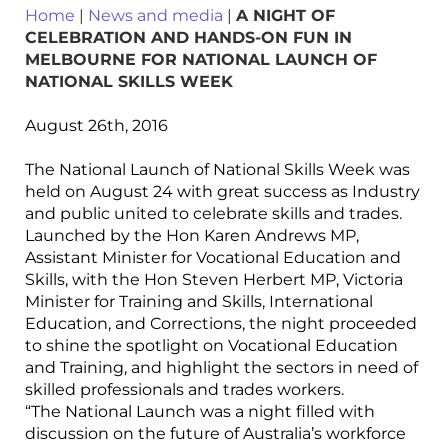
Home
|
News and media
|
A NIGHT OF
CELEBRATION AND HANDS-ON FUN IN
MELBOURNE FOR NATIONAL LAUNCH OF
NATIONAL SKILLS WEEK
August 26th, 2016
The National Launch of National Skills Week was
held on August 24 with great success as Industry
and public united to celebrate skills and trades.
Launched by the Hon Karen Andrews MP,
Assistant Minister for Vocational Education and
Skills, with the Hon Steven Herbert MP, Victoria
Minister for Training and Skills, International
Education, and Corrections, the night proceeded
to shine the spotlight on Vocational Education
and Training, and highlight the sectors in need of
skilled professionals and trades workers.
“The National Launch was a night filled with
discussion on the future of Australia’s workforce