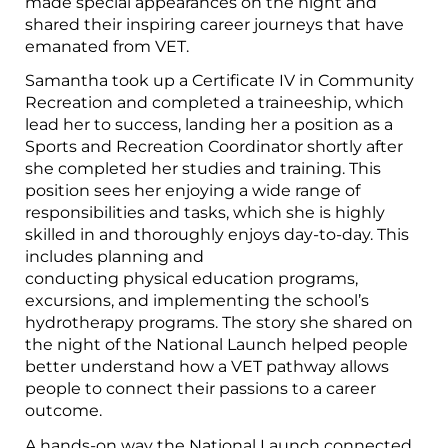
made special appearances on the night and
shared their inspiring career journeys that have
emanated from VET.
Samantha took up a Certificate IV in Community
Recreation and completed a traineeship, which
lead her to success, landing her a position as a
Sports and Recreation Coordinator shortly after
she completed her studies and training. This
position sees her enjoying a wide range of
responsibilities and tasks, which she is highly
skilled in and thoroughly enjoys day-to-day. This
includes planning and
conducting physical education programs,
excursions, and implementing the school’s
hydrotherapy programs. The story she shared on
the night of the National Launch helped people
better understand how a VET pathway allows
people to connect their passions to a career
outcome.
A hands-on way the National Launch connected