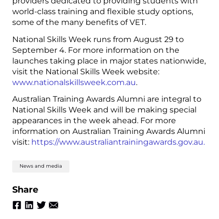
providers dedicated to providing students with
world-class training and flexible study options,
some of the many benefits of VET.
National Skills Week runs from August 29 to
September 4. For more information on the
launches taking place in major states nationwide,
visit the National Skills Week website:
www.nationalskillsweek.com.au
.
Australian Training Awards Alumni are integral to
National Skills Week and will be making special
appearances in the week ahead. For more
information on Australian Training Awards Alumni
visit:
https://www.australiantrainingawards.gov.au.
News and media
Share