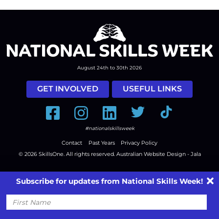
August 24th to 30th 2026
GET INVOLVED
USEFUL LINKS
Facebook
Instagram
LinkedIn
Twitter
Tiktok
#nationalskillsweek
Contact
Past Years
Privacy Policy
© 2026
SkillsOne
. All rights reserved.
Australian Website Design - Jala
Subscribe for updates from National Skills Week!
First
Name