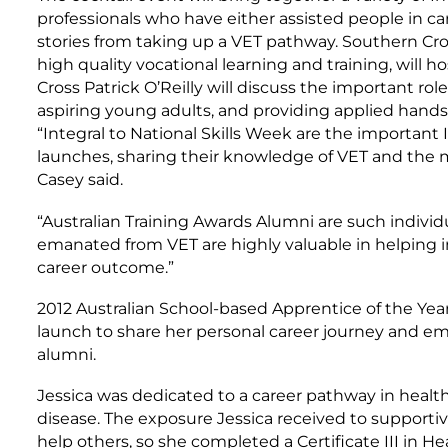
professionals who have either assisted people in ca
stories from taking up a VET pathway. Southern Cros
high quality vocational learning and training, will ho
Cross Patrick O’Reilly will discuss the important rol
aspiring young adults, and providing applied hands
“Integral to National Skills Week are the important 
launches, sharing their knowledge of VET and the ma
Casey said.
“Australian Training Awards Alumni are such individu
emanated from VET are highly valuable in helping i
career outcome.”
2012 Australian School-based Apprentice of the Year
launch to share her personal career journey and emu
alumni.
Jessica was dedicated to a career pathway in healt
disease. The exposure Jessica received to supportiv
help others, so she completed a Certificate III in H