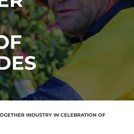
OF
DES
TOGETHER INDUSTRY IN CELEBRATION OF