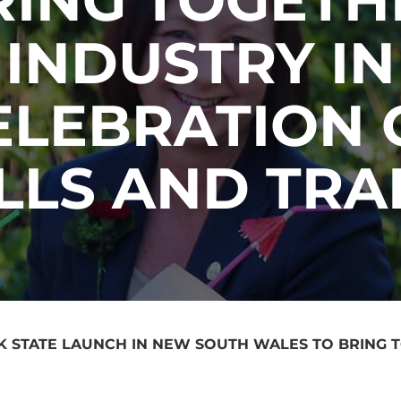
INDUSTRY IN
ELEBRATION 
ILLS AND TRA
K STATE LAUNCH IN NEW SOUTH WALES TO BRING 