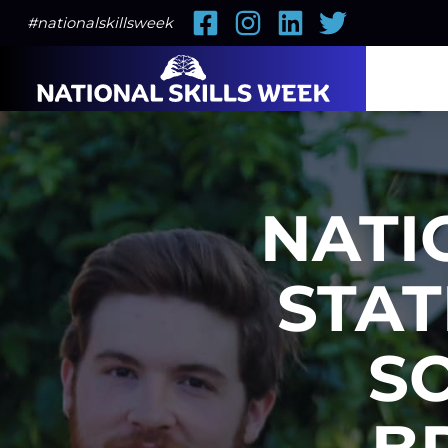
Facebook
Instagram
LinkedIn
Twitter
#nationalskillsweek
NATI
STAT
S
B