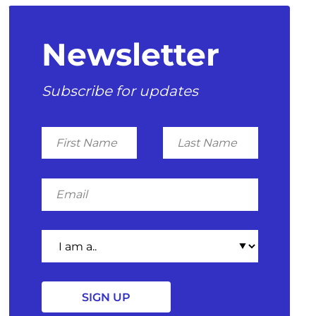
Newsletter
Subscribe for updates
First
Last
Name
Name
Email
I
am
a