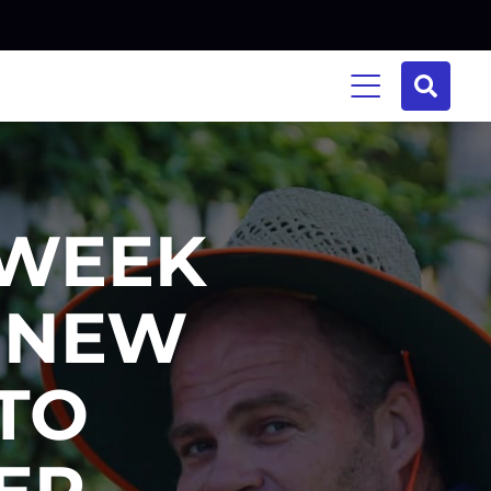
 WEEK
N NEW
TO
ER