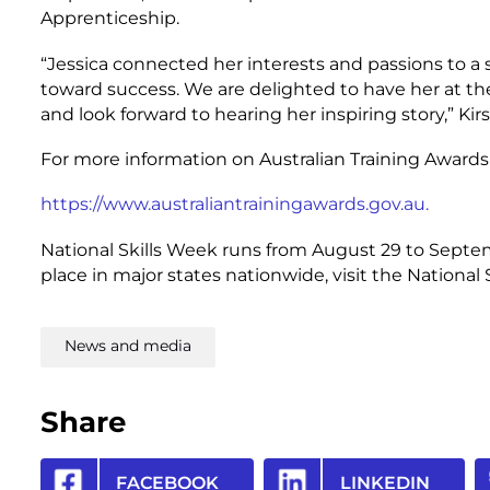
Apprenticeship.
“Jessica connected her interests and passions to a
toward success. We are delighted to have her at t
and look forward to hearing her inspiring story,” Kirs
For more information on Australian Training Awards 
https://www.australiantrainingawards.gov.au.
National Skills Week runs from August 29 to Septe
place in major states nationwide, visit the National
News and media
Share
FACEBOOK
LINKEDIN