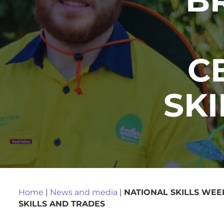
C
SK
Home
|
News and media
|
NATIONAL SKILLS WEE
SKILLS AND TRADES