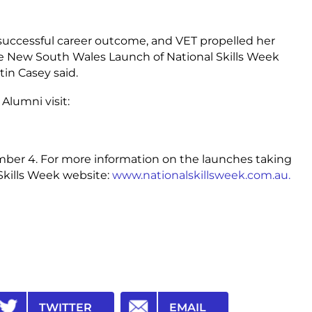
 successful career outcome, and VET propelled her
he New South Wales Launch of National Skills Week
tin Casey said.
Alumni visit:
mber 4. For more information on the launches taking
 Skills Week website:
www.nationalskillsweek.com.au.
TWITTER
EMAIL