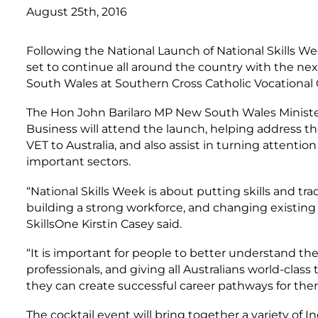
August 25th, 2016
Following the National Launch of National Skills W
set to continue all around the country with the n
South Wales at Southern Cross Catholic Vocational
The Hon John Barilaro MP New South Wales Minister
Business will attend the launch, helping address t
VET to Australia, and also assist in turning attentio
important sectors.
“National Skills Week is about putting skills and tr
building a strong workforce, and changing existing
SkillsOne Kirstin Casey said.
“It is important for people to better understand the
professionals, and giving all Australians world-class
they can create successful career pathways for the
The cocktail event will bring together a variety of I