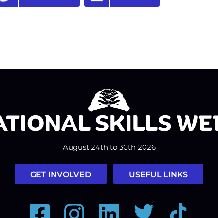
August 24th to 30th 2026
GET INVOLVED
USEFUL LINKS
Facebook
Instagram
LinkedIn
Twitter
Tiktok