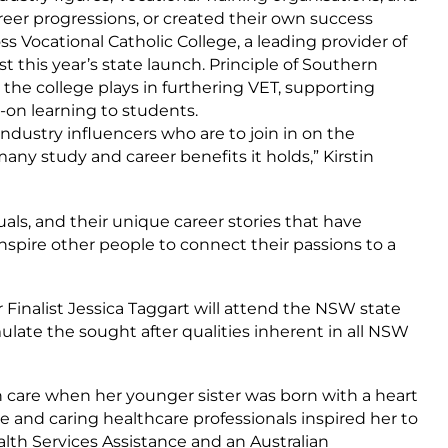
reer progressions, or created their own success
s Vocational Catholic College, a leading provider of
st this year’s state launch. Principle of Southern
e the college plays in furthering VET, supporting
-on learning to students.
Industry influencers who are to join in on the
ny study and career benefits it holds,” Kirstin
als, and their unique career stories that have
nspire other people to connect their passions to a
 Finalist Jessica Taggart will attend the NSW state
late the sought after qualities inherent in all NSW
h care when her younger sister was born with a heart
e and caring healthcare professionals inspired her to
ealth Services Assistance and an Australian