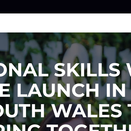
ONAL SKILLS
E LAUNCH I
OUTH WALES 
RING TOGETH