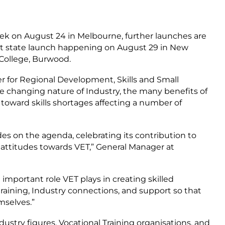
eek on August 24 in Melbourne, further launches are
ext state launch happening on August 29 in New
 College, Burwood.
 for Regional Development, Skills and Small
he changing nature of Industry, the many benefits of
n toward skills shortages affecting a number of
ades on the agenda, celebrating its contribution to
 attitudes towards VET,” General Manager at
 important role VET plays in creating skilled
 training, Industry connections, and support so that
mselves.”
ndustry figures, Vocational Training organisations, and