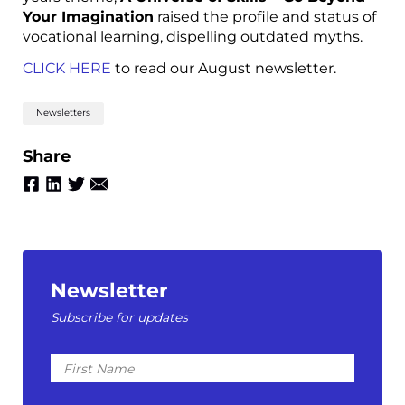
Your Imagination
raised the profile and status of
vocational learning, dispelling outdated myths.
CLICK HERE
to read our August newsletter.
Newsletters
Share
Newsletter
Subscribe for updates
First
Name