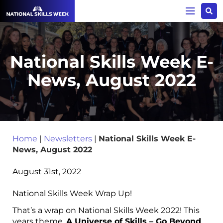
National Skills Week E-
News, August 2022
Home
|
Newsletters
|
National Skills Week E-
News, August 2022
August 31st, 2022
National Skills Week Wrap Up!
That’s a wrap on National Skills Week 2022! This
years theme,
A Universe of Skills – Go Beyond