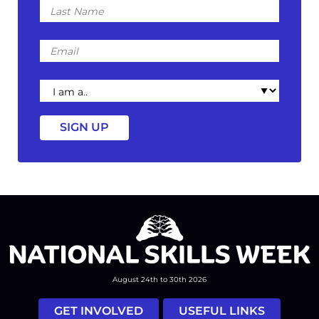
Last
Name
Email
I
am
a
August 24th to 30th 2026
GET INVOLVED
USEFUL LINKS