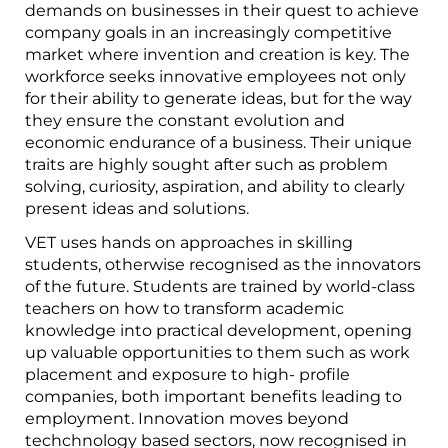
demands on businesses in their quest to achieve
company goals in an increasingly competitive
market where invention and creation is key. The
workforce seeks innovative employees not only
for their ability to generate ideas, but for the way
they ensure the constant evolution and
economic endurance of a business. Their unique
traits are highly sought after such as problem
solving, curiosity, aspiration, and ability to clearly
present ideas and solutions.
VET uses hands on approaches in skilling
students, otherwise recognised as the innovators
of the future. Students are trained by world-class
teachers on how to transform academic
knowledge into practical development, opening
up valuable opportunities to them such as work
placement and exposure to high- profile
companies, both important benefits leading to
employment. Innovation moves beyond
techchnology based sectors, now recognised in