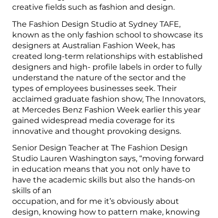
creative fields such as fashion and design.
The Fashion Design Studio at Sydney TAFE,
known as the only fashion school to showcase its
designers at Australian Fashion Week, has
created long-term relationships with established
designers and high- profile labels in order to fully
understand the nature of the sector and the
types of employees businesses seek. Their
acclaimed graduate fashion show, The Innovators,
at Mercedes Benz Fashion Week earlier this year
gained widespread media coverage for its
innovative and thought provoking designs.
Senior Design Teacher at The Fashion Design
Studio Lauren Washington says, “moving forward
in education means that you not only have to
have the academic skills but also the hands-on
skills of an
occupation, and for me it’s obviously about
design, knowing how to pattern make, knowing