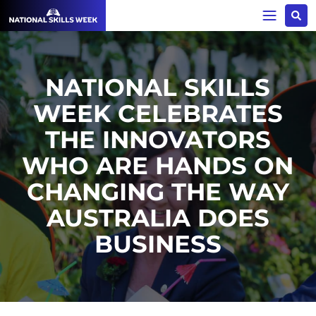
NATIONAL SKILLS
WEEK CELEBRATES
THE INNOVATORS
WHO ARE HANDS ON
CHANGING THE WAY
AUSTRALIA DOES
BUSINESS