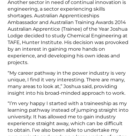
Another sector in need of continual innovation is
engineering, a sector experiencing skills
shortages. Australian Apprenticeships
Ambassador and Australian Training Awards 2014
Australian Apprentice (Trainee) of the Year Joshua
Lodge decided to study Chemical Engineering at
TAFE, Hunter Institute. His decision was provoked
by an interest in gaining more hands on
experience, and developing his own ideas and
projects.
“My career pathway in the power industry is very
unique, I find it very interesting. There are many,
many areas to look at,” Joshua said, providing
insight into his broad-minded approach to work.
“I’m very happy I started with a traineeship as my
learning pathway instead of jumping straight into
university. It has allowed me to gain industry
experience straight away, which can be difficult
to obtain. I’ve also been able to undertake my