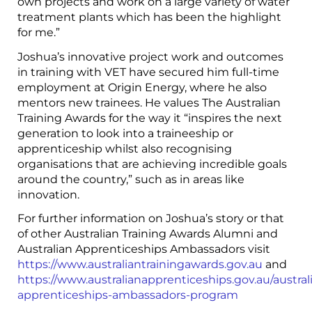
own projects and work on a large variety of water
treatment plants which has been the highlight
for me.”
Joshua’s innovative project work and outcomes
in training with VET have secured him full-time
employment at Origin Energy, where he also
mentors new trainees. He values The Australian
Training Awards for the way it “inspires the next
generation to look into a traineeship or
apprenticeship whilst also recognising
organisations that are achieving incredible goals
around the country,” such as in areas like
innovation.
For further information on Joshua’s story or that
of other Australian Training Awards Alumni and
Australian Apprenticeships Ambassadors visit
https://www.australiantrainingawards.gov.au
and
https://www.australianapprenticeships.gov.au/austral
apprenticeships-ambassadors-program