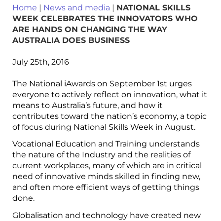
Home
|
News and media
|
NATIONAL SKILLS
WEEK CELEBRATES THE INNOVATORS WHO
ARE HANDS ON CHANGING THE WAY
AUSTRALIA DOES BUSINESS
July 25th, 2016
The National iAwards on September 1st urges
everyone to actively reflect on innovation, what it
means to Australia’s future, and how it
contributes toward the nation’s economy, a topic
of focus during National Skills Week in August.
Vocational Education and Training understands
the nature of the Industry and the realities of
current workplaces, many of which are in critical
need of innovative minds skilled in finding new,
and often more efficient ways of getting things
done.
Globalisation and technology have created new