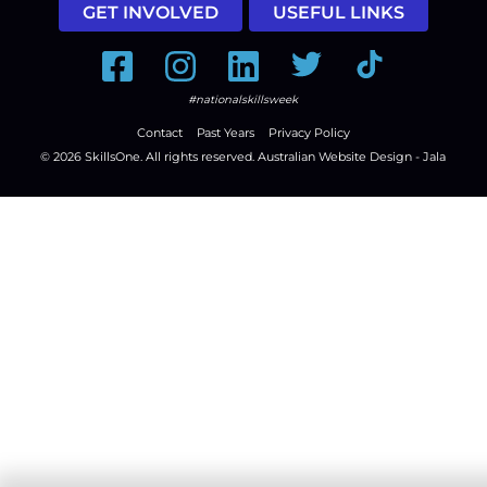
GET INVOLVED
USEFUL LINKS
Facebook
Instagram
LinkedIn
Twitter
Tiktok
#nationalskillsweek
Contact
Past Years
Privacy Policy
© 2026
SkillsOne
. All rights reserved.
Australian Website Design - Jala