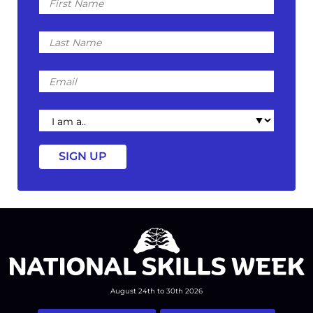
Name
Last
Name
Email
I
am
a
August 24th to 30th 2026