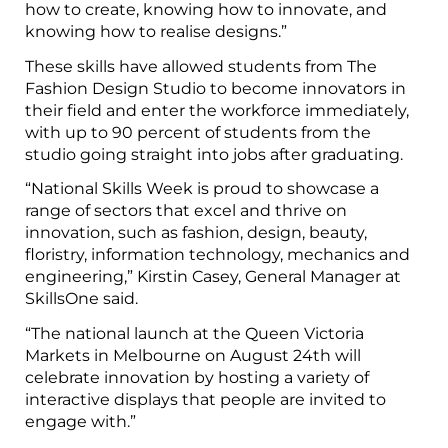
how to create, knowing how to innovate, and
knowing how to realise designs.”
These skills have allowed students from The
Fashion Design Studio to become innovators in
their field and enter the workforce immediately,
with up to 90 percent of students from the
studio going straight into jobs after graduating.
“National Skills Week is proud to showcase a
range of sectors that excel and thrive on
innovation, such as fashion, design, beauty,
floristry, information technology, mechanics and
engineering,” Kirstin Casey, General Manager at
SkillsOne said.
“The national launch at the Queen Victoria
Markets in Melbourne on August 24th will
celebrate innovation by hosting a variety of
interactive displays that people are invited to
engage with.”