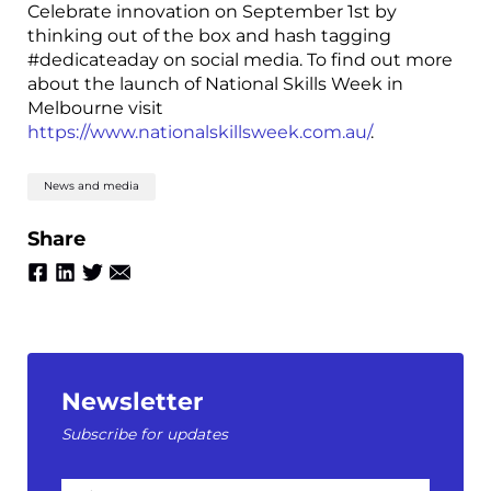
Celebrate innovation on September 1st by
thinking out of the box and hash tagging
#dedicateaday on social media. To find out more
about the launch of National Skills Week in
Melbourne visit
https://www.nationalskillsweek.com.au/
.
News and media
Share
Newsletter
Subscribe for updates
First