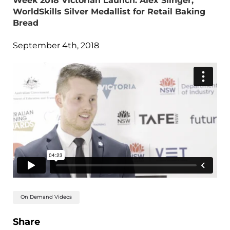
Week 2018 Victorian Launch: Alex Slinger,
WorldSkills Silver Medallist for Retail Baking
Bread
September 4th, 2018
On Demand Videos
Share