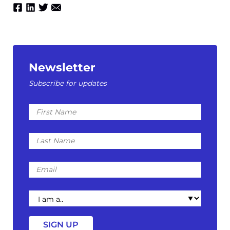
Newsletter
Subscribe for updates
First
Name
Last
Name
Email
I
am
a