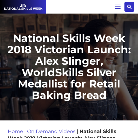
National Skills Week
2018 Victorian Launch:
Alex Slinger,
WorldSkills Silver
Medallist for Retail
Baking Bread
Home
|
On Demand Videos
|
National Skills