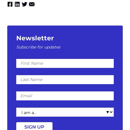
Newsletter
Subscribe for updates
First
Name
Last
Name
Email
I
am
a