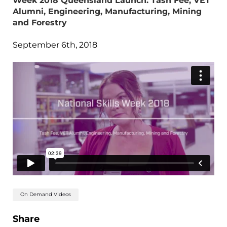
Week 2018 Queensland Launch: Tash Fee, VET
Alumni, Engineering, Manufacturing, Mining
and Forestry
September 6th, 2018
On Demand Videos
Share