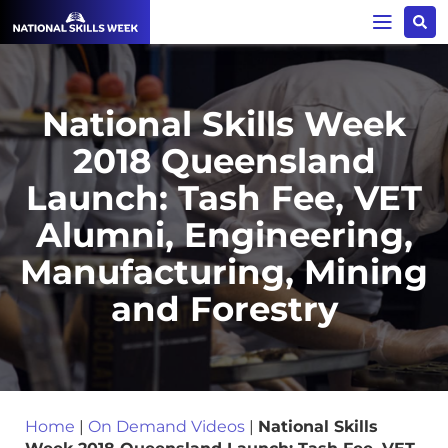
National Skills Week
2018 Queensland
Launch: Tash Fee, VET
Alumni, Engineering,
Manufacturing, Mining
and Forestry
Home
|
On Demand Videos
|
National Skills