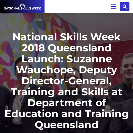
National Skills Week
2018 Queensland
Launch: Suzanne
Wauchope, Deputy
Director-General,
Training and Skills at
Department of
Education and Training
Queensland