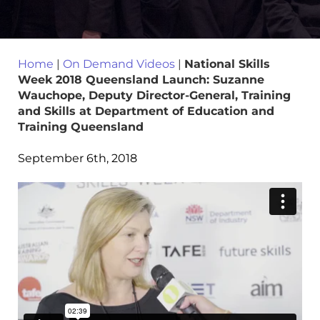
Home
|
On Demand Videos
|
National Skills
Week 2018 Queensland Launch: Suzanne
Wauchope, Deputy Director-General, Training
and Skills at Department of Education and
Training Queensland
September 6th, 2018