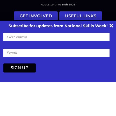
August 24th to 30th 2026
GET INVOLVED
USEFUL LINKS
Subscribe for updates from National Skills Week!
Facebook
Instagram
LinkedIn
Twitter
Tiktok
First
Name
#nationalskillsweek
Contact
Past Years
Privacy Policy
Email
© 2026
SkillsOne
. All rights reserved.
Australian Website Design - Jala