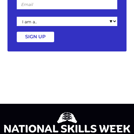
Email
I
am
a