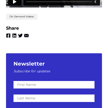
On Demand Videos
Share
Newsletter
Subscribe for updates
First
Name
Last
Name