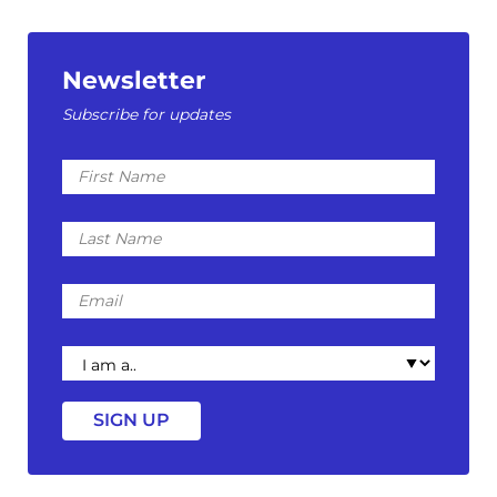
Newsletter
Subscribe for updates
First
Name
Last
Name
Email
I
am
a