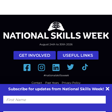
August 24th to 30th 2026
GET INVOLVED
USEFUL LINKS
Facebook
Instagram
LinkedIn
Twitter
Tiktok
#nationalskillsweek
Contact
Past Years
Privacy Policy
Subscribe for updates from National Skills Week!
© 2026
SkillsOne
. All rights reserved.
Australian Website Design - Jala
First
Name
Email