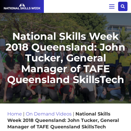
National Skills Week
2018 Queensland: John
Tucker, General
Manager of TAFE
Queensland SkillsTech
Home
|
On Demand Videos
|
National Skills
Week 2018 Queensland: John Tucker, General
Manager of TAFE Queensland SkillsTech