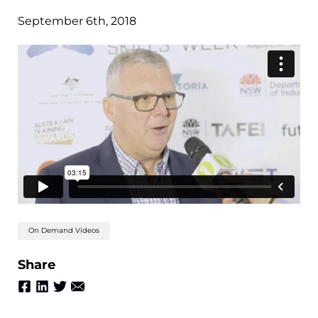
September 6th, 2018
On Demand Videos
Share