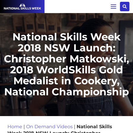
National Skills Week
2018 NSW Launch:
Christopher Matkowski,
2018 WorldSkills Gold
Medalist in Cookery,
National Championship
Home
|
On Demand Videos
|
National Skills