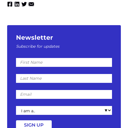
Newsletter
Subscribe for updates
First
Name
Last
Name
Email
I
am
a