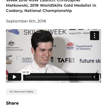
Week 2018 NSW Launch: Christopher
Matkowski, 2018 WorldSkills Gold Medalist in
Cookery, National Championship
September 6th, 2018
On Demand Videos
Share