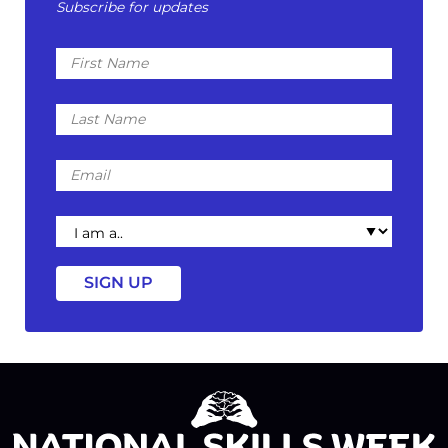
Subscribe for updates
First
Name
Last
Name
Email
I
am
a