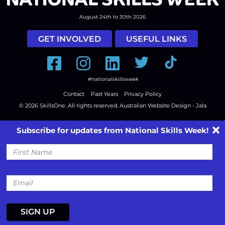
August 24th to 30th 2026
GET INVOLVED
USEFUL LINKS
Facebook
Instagram
LinkedIn
Twitter
Tiktok
#nationalskillsweek
Contact
Past Years
Privacy Policy
© 2026
SkillsOne
. All rights reserved.
Australian Website Design - Jala
Subscribe for updates from National Skills Week!
First
Name
Email