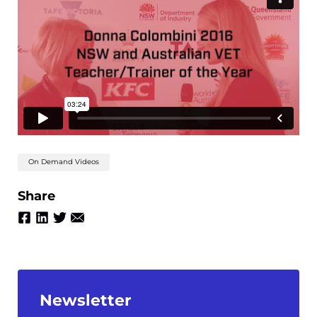
On Demand Videos
Share
Newsletter