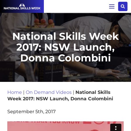
National Skills Week
2017: NSW Launch,
Donna Colombini
Home
|
On Demand Videos
|
National Skills
Week 2017: NSW Launch, Donna Colombini
September 5th, 2017