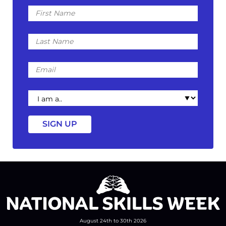
First
Name
Last
Name
Email
I
am
a
August 24th to 30th 2026