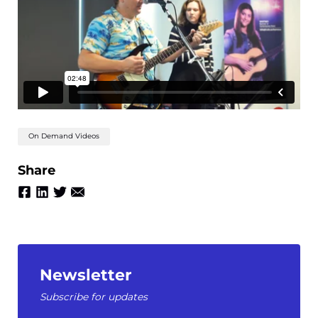
On Demand Videos
Share
Newsletter
Subscribe for updates