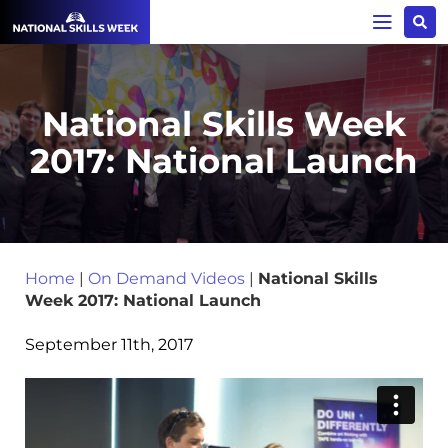
National Skills Week
2017: National Launch
Home
|
On Demand Videos
|
National Skills
Week 2017: National Launch
September 11th, 2017