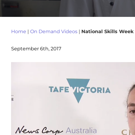
Home
|
On Demand Videos
|
National Skills Week
September 6th, 2017