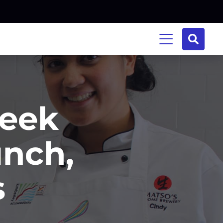
Week
unch,
s