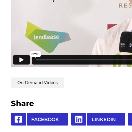
On Demand Videos
Share
FACEBOOK
LINKEDIN