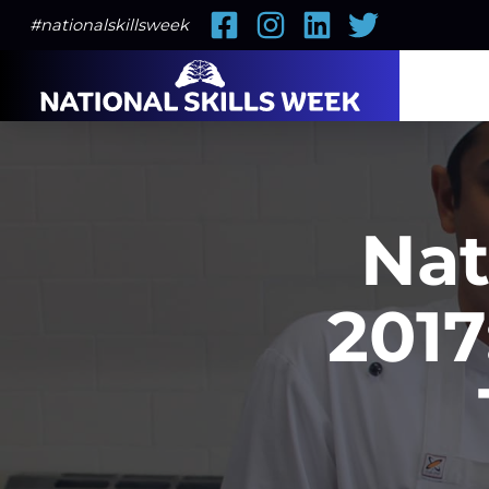
Facebook
Instagram
LinkedIn
Twitter
#nationalskillsweek
Nat
2017