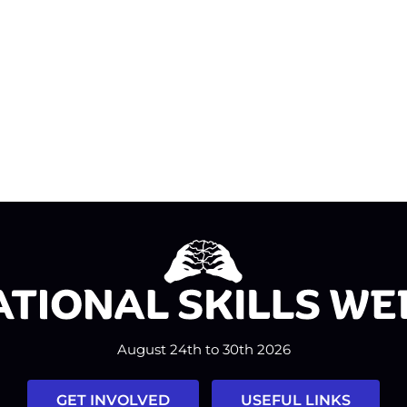
August 24th to 30th 2026
GET INVOLVED
USEFUL LINKS