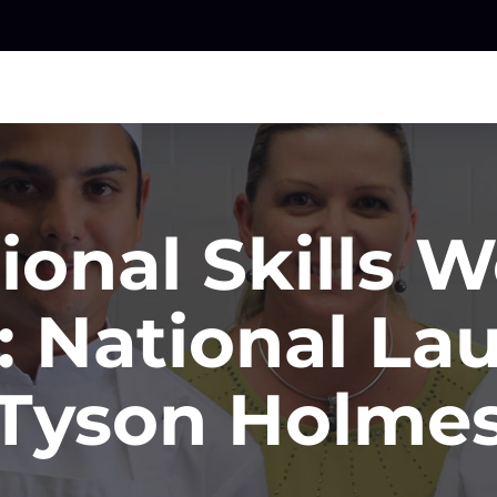
ional Skills 
: National La
Tyson Holme