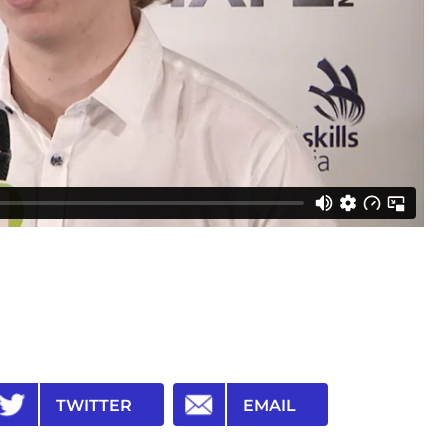
TWITTER
EMAIL