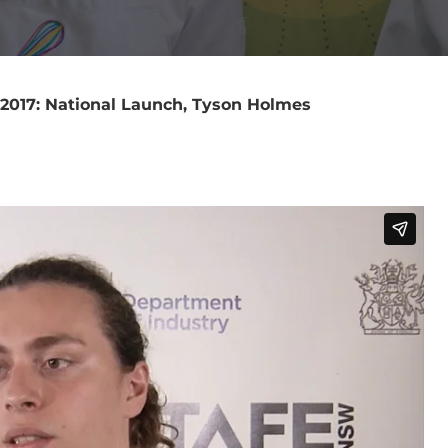
 2017: National Launch, Tyson Holmes