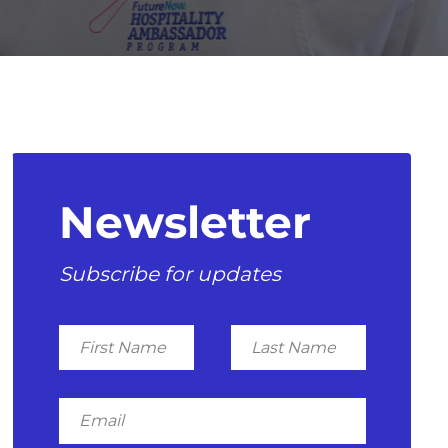
Newsletter
Subscribe for updates
First
Last
Name
Name
Email