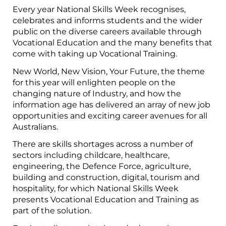
Every year National Skills Week recognises,
celebrates and informs students and the wider
public on the diverse careers available through
Vocational Education and the many benefits that
come with taking up Vocational Training.
New World, New Vision, Your Future, the theme
for this year will enlighten people on the
changing nature of Industry, and how the
information age has delivered an array of new job
opportunities and exciting career avenues for all
Australians.
There are skills shortages across a number of
sectors including childcare, healthcare,
engineering, the Defence Force, agriculture,
building and construction, digital, tourism and
hospitality, for which National Skills Week
presents Vocational Education and Training as
part of the solution.