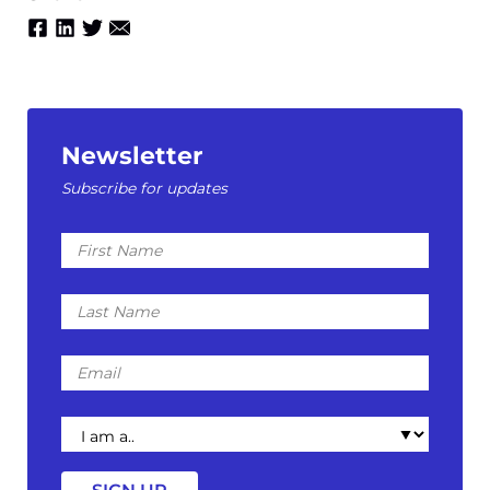
Newsletter
Subscribe for updates
First
Name
Last
Name
Email
I
am
a