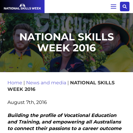
NATIONAL SKILLS
WEEK 2016
Home
|
News and media
|
NATIONAL SKILLS
WEEK 2016
August 7th, 2016
Building the profile of Vocational Education
and Training, and empowering all Australians
to connect their passions to a career outcome