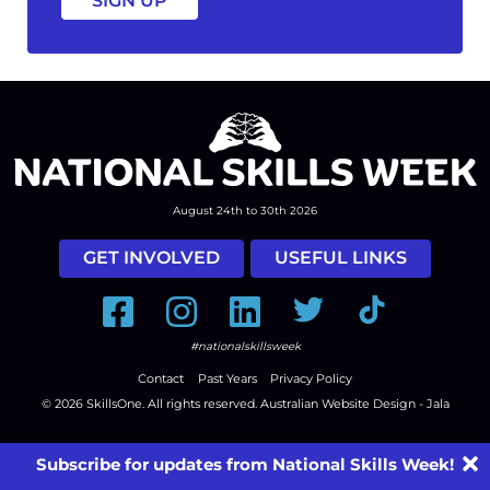
August 24th to 30th 2026
GET INVOLVED
USEFUL LINKS
Facebook
Instagram
LinkedIn
Twitter
Tiktok
#nationalskillsweek
Contact
Past Years
Privacy Policy
© 2026
SkillsOne
. All rights reserved.
Australian Website Design - Jala
Subscribe for updates from National Skills Week!