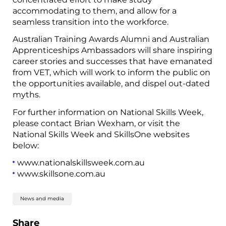
accommodating to them, and allow for a
seamless transition into the workforce.
Australian Training Awards Alumni and Australian
Apprenticeships Ambassadors will share inspiring
career stories and successes that have emanated
from VET, which will work to inform the public on
the opportunities available, and dispel out-dated
myths.
For further information on National Skills Week,
please contact Brian Wexham, or visit the
National Skills Week and SkillsOne websites
below:
www.nationalskillsweek.com.au
www.skillsone.com.au
News and media
Share