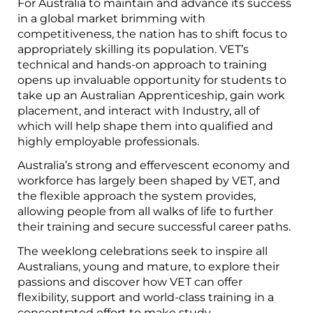
For Australia to maintain and advance its success
in a global market brimming with
competitiveness, the nation has to shift focus to
appropriately skilling its population. VET’s
technical and hands-on approach to training
opens up invaluable opportunity for students to
take up an Australian Apprenticeship, gain work
placement, and interact with Industry, all of
which will help shape them into qualified and
highly employable professionals.
Australia’s strong and effervescent economy and
workforce has largely been shaped by VET, and
the flexible approach the system provides,
allowing people from all walks of life to further
their training and secure successful career paths.
The weeklong celebrations seek to inspire all
Australians, young and mature, to explore their
passions and discover how VET can offer
flexibility, support and world-class training in a
concentrated effort to make study