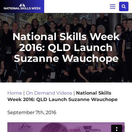
National Skills Week
2016: QLD Launch
Suzanne Wauchope
Home
|
On Demand Videos
|
National Skills
Week 2016: QLD Launch Suzanne Wauchope
September 7th, 2016