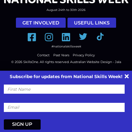
August 24th to 30th 2026
GET INVOLVED
USEFUL LINKS
Facebook
Instagram
LinkedIn
Twitter
Tiktok
#nationalskillsweek
Contact
Past Years
Privacy Policy
© 2026
SkillsOne
. All rights reserved.
Australian Website Design - Jala
Subscribe for updates from National Skills Week!
First
Name
Email