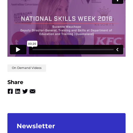
On Demand Videos
Share
Newsletter