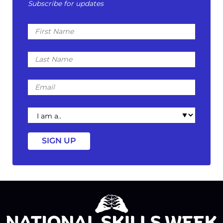
Subscribe for updates
First
Name
Last
Name
Email
I
am
a