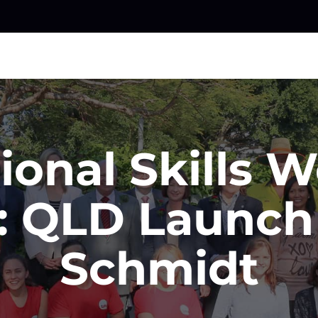
ional Skills 
: QLD Launch
Schmidt