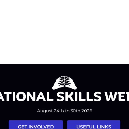
August 24th to 30th 2026
GET INVOLVED
USEFUL LINKS