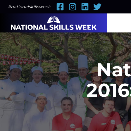
Facebook
Instagram
LinkedIn
Twitter
#nationalskillsweek
Nat
2016