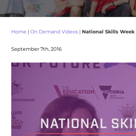
Home
|
On Demand Videos
|
National Skills Week
September 7th, 2016