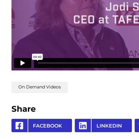
On Demand Videos
Share
FACEBOOK
LINKEDIN