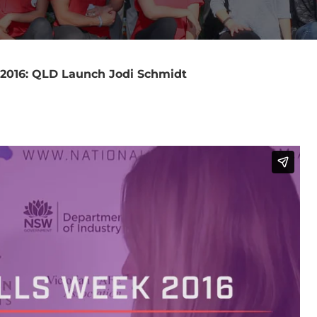
 2016: QLD Launch Jodi Schmidt