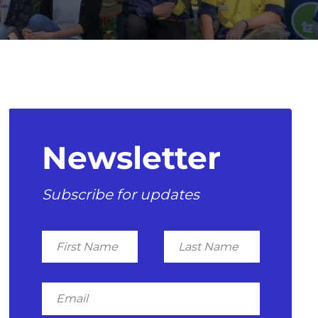
Newsletter
Subscribe for updates
First
Last
Name
Name
Email