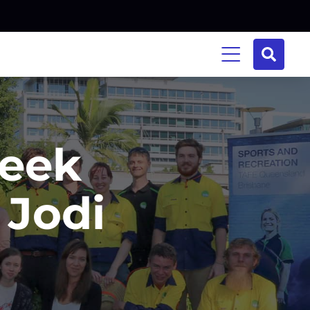
Week
 Jodi