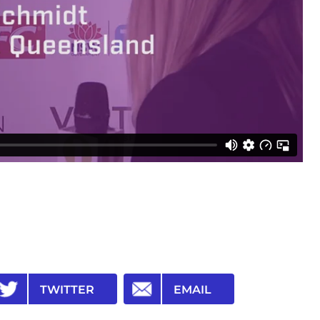
TWITTER
EMAIL