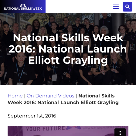
National Skills Week
2016: National Launch
Elliott Grayling
Home
|
On Demand Videos
|
National Skills
Week 2016: National Launch Elliott Grayling
September 1st, 2016