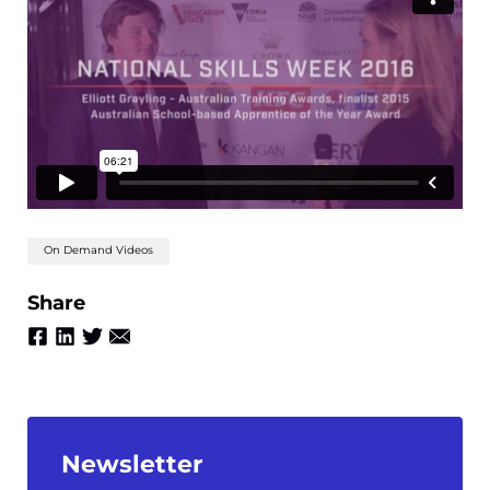
On Demand Videos
Share
Newsletter