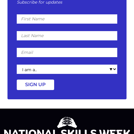
Subscribe for updates
First
Name
Last
Name
Email
I
am
a