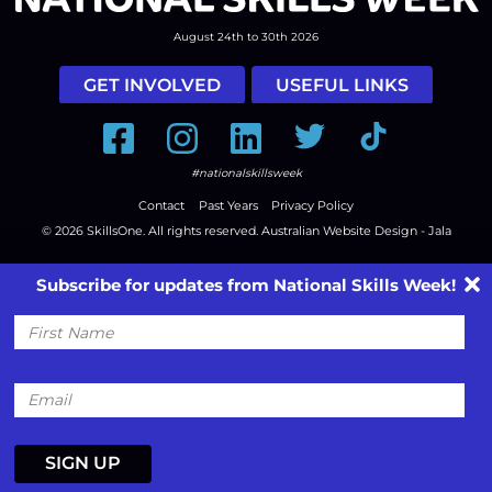
August 24th to 30th 2026
GET INVOLVED
USEFUL LINKS
Facebook
Instagram
LinkedIn
Twitter
Tiktok
#nationalskillsweek
Contact
Past Years
Privacy Policy
© 2026
SkillsOne
. All rights reserved.
Australian Website Design - Jala
Subscribe for updates from National Skills Week!
First
Name
Email