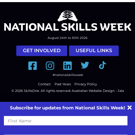
August 24th to 30th 2026
GET INVOLVED
USEFUL LINKS
Facebook
Instagram
LinkedIn
Twitter
Tiktok
#nationalskillsweek
Contact
Past Years
Privacy Policy
© 2026
SkillsOne
. All rights reserved.
Australian Website Design - Jala
Subscribe for updates from National Skills Week!
First
Name
Email