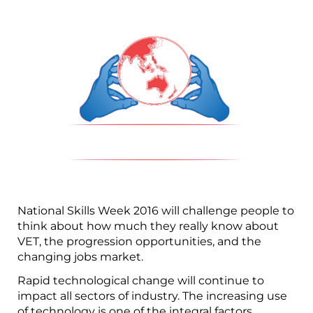
National Skills Week 2016 will challenge people to
think about how much they really know about
VET, the progression opportunities, and the
changing jobs market.
Rapid technological change will continue to
impact all sectors of industry. The increasing use
of technology is one of the integral factors