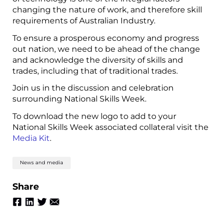
changing the nature of work, and therefore skill
requirements of Australian Industry.
To ensure a prosperous economy and progress
out nation, we need to be ahead of the change
and acknowledge the diversity of skills and
trades, including that of traditional trades.
Join us in the discussion and celebration
surrounding National Skills Week.
To download the new logo to add to your
National Skills Week associated collateral visit the
Media Kit
.
News and media
Share