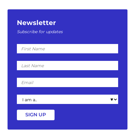
Newsletter
Subscribe for updates
First
Name
Last
Name
Email
I
am
a