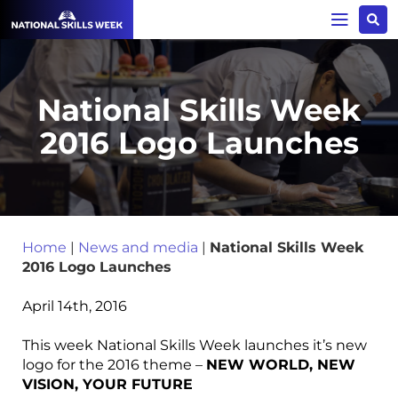
National Skills Week
2016 Logo Launches
Home
|
News and media
|
National Skills Week
2016 Logo Launches
April 14th, 2016
This week National Skills Week launches it’s new
logo for the 2016 theme –
NEW WORLD, NEW
VISION, YOUR FUTURE