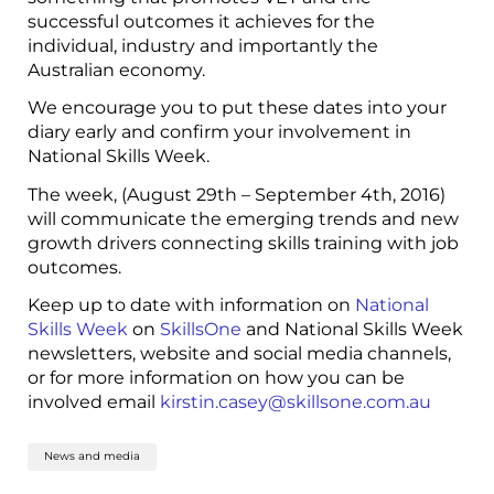
successful outcomes it achieves for the
individual, industry and importantly the
Australian economy.
We encourage you to put these dates into your
diary early and confirm your involvement in
National Skills Week.
The week, (August 29
th
– September 4
th
, 2016)
will communicate the emerging trends and new
growth drivers connecting skills training with job
outcomes.
Keep up to date with information on
National
Skills Week
on
SkillsOne
and National Skills Week
newsletters, website and social media channels,
or for more information on how you can be
involved email
kirstin.casey@skillsone.com.au
News and media