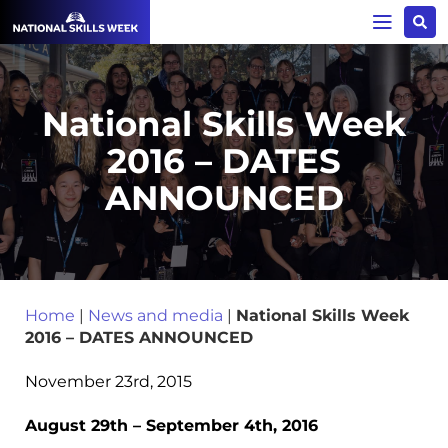
National Skills Week
2016 – DATES
ANNOUNCED
Home
|
News and media
|
National Skills Week
2016 – DATES ANNOUNCED
November 23rd, 2015
August 29th – September 4
th
, 2016