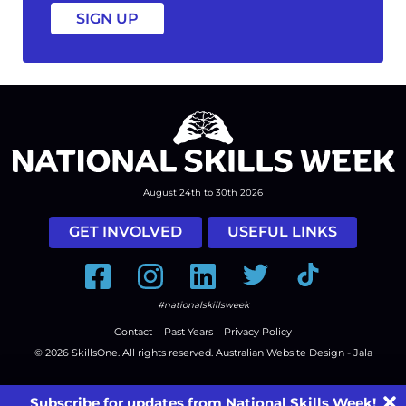
August 24th to 30th 2026
GET INVOLVED
USEFUL LINKS
Facebook
Instagram
LinkedIn
Twitter
Tiktok
#nationalskillsweek
Contact
Past Years
Privacy Policy
© 2026
SkillsOne
. All rights reserved.
Australian Website Design - Jala
Subscribe for updates from National Skills Week!