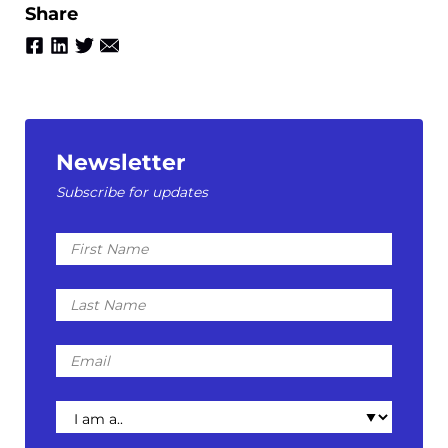
Share
Newsletter
Subscribe for updates
First
Name
Last
Name
Email
I
am
a