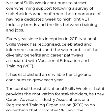
National Skills Week continues to attract
overwhelming support following a survey of
stakeholders who confirmed the importance of
having a dedicated week to highlight VET,
Industry trends and the link between training
and jobs.
Every year since its inception in 2011, National
Skills Week has recognised, celebrated and
informed students and the wider public of the
diversity, benefits and career pathways
associated with Vocational Education and
Training (VET).
It has established an enviable heritage and
continues to grow each year.
The central thrust of National Skills Week is that it
provides the motivation for stakeholders, be they
Career Advisors, Industry Associations or a
Registered Training Organisation (RTO) to do
something that promotes VET and the