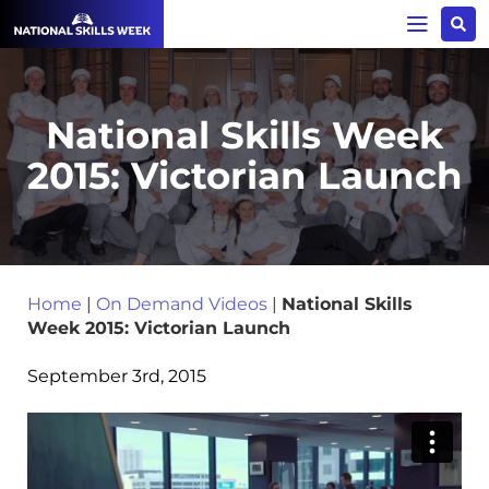
National Skills Week
2015: Victorian Launch
Home
|
On Demand Videos
|
National Skills
Week 2015: Victorian Launch
September 3rd, 2015