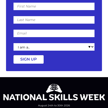
First
Name
Last
Name
Email
I
am
a
August 24th to 30th 2026