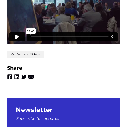
On Demand Videos
Share
Newsletter
Subscribe for updates