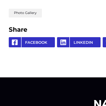
Photo Gallery
Share
FACEBOOK
LINKEDIN