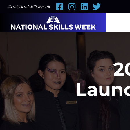
Facebook
Instagram
LinkedIn
Twitter
#nationalskillsweek
2
Launc