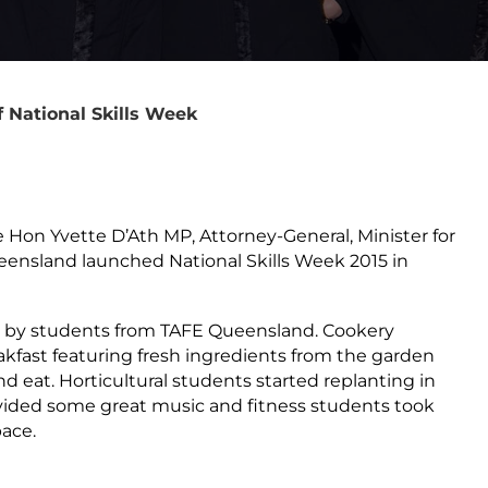
 National Skills Week
Hon Yvette D’Ath MP, Attorney-General, Minister for
Queensland launched National Skills Week 2015 in
se by students from TAFE Queensland. Cookery
kfast featuring fresh ingredients from the garden
d eat. Horticultural students started replanting in
vided some great music and fitness students took
ace.