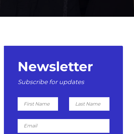
Newsletter
Subscribe for updates
First
Last
Name
Name
Email