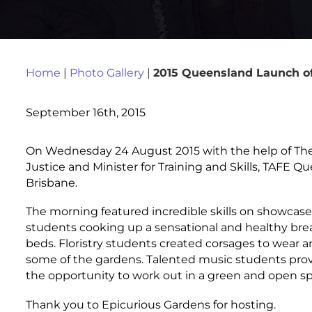
Home
|
Photo Gallery
|
2015 Queensland Launch of
September 16th, 2015
On Wednesday 24 August 2015 with the help of The 
Justice and Minister for Training and Skills, TAFE 
Brisbane.
The morning featured incredible skills on showca
students cooking up a sensational and healthy brea
beds. Floristry students created corsages to wear an
some of the gardens. Talented music students pro
the opportunity to work out in a green and open sp
Thank you to Epicurious Gardens for hosting.