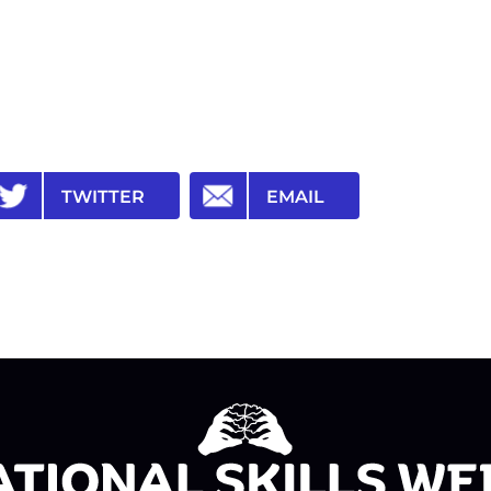
TWITTER
EMAIL