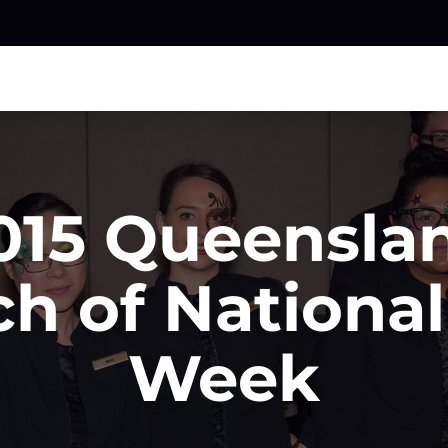
015 Queensla
h of National 
Week