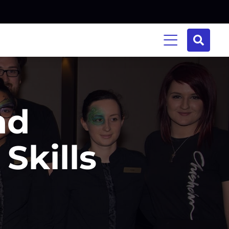
nd
Skills