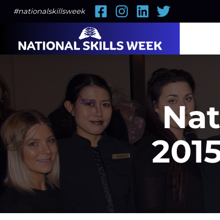
Facebook
Instagram
LinkedIn
Twitter
#nationalskillsweek
Nat
2015