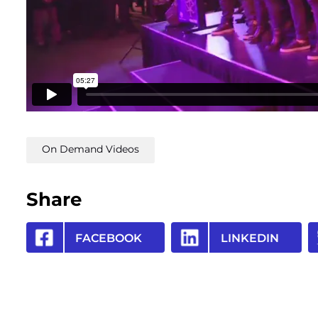
On Demand Videos
Share
FACEBOOK
LINKEDIN