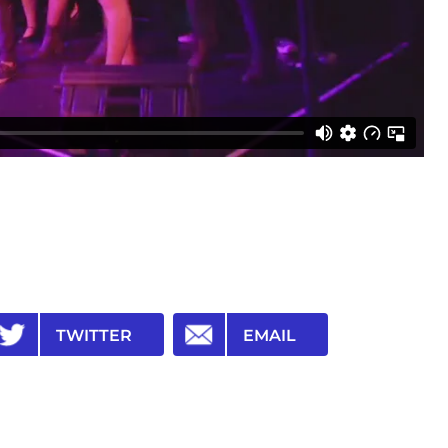
TWITTER
EMAIL