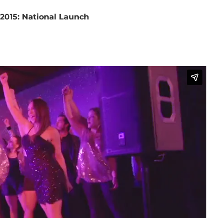
 2015: National Launch