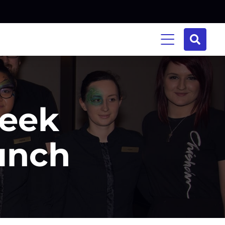
Week
aunch