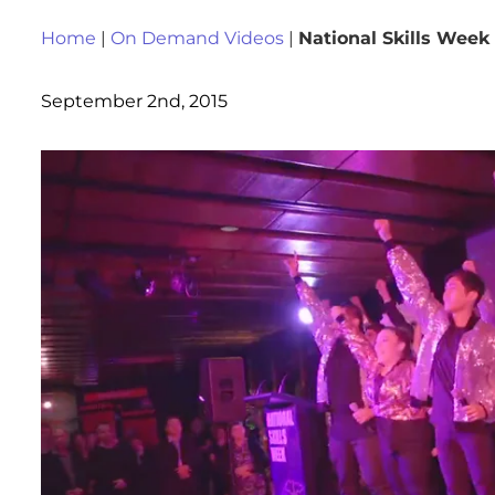
Home
|
On Demand Videos
|
National Skills Week
September 2nd, 2015