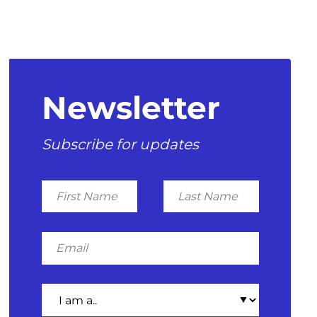
Newsletter
Subscribe for updates
First
Last
Name
Name
Email
I
am
a