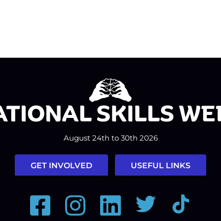
August 24th to 30th 2026
GET INVOLVED
USEFUL LINKS
Facebook
Instagram
LinkedIn
Twitter
Tiktok