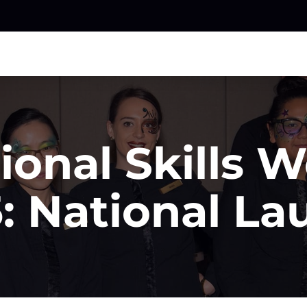
ional Skills 
: National L