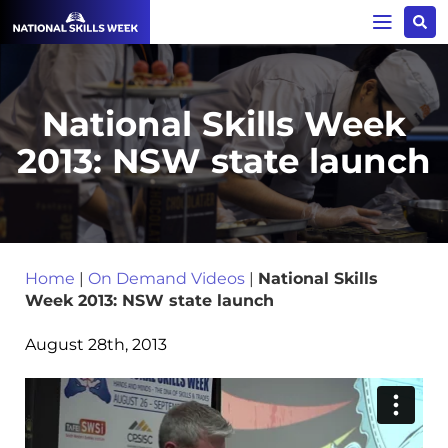
National Skills Week
2013: NSW state launch
Home
|
On Demand Videos
|
National Skills
Week 2013: NSW state launch
August 28th, 2013