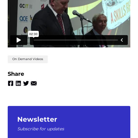
On Demand Videos
Share
Newsletter
Subscribe for updates