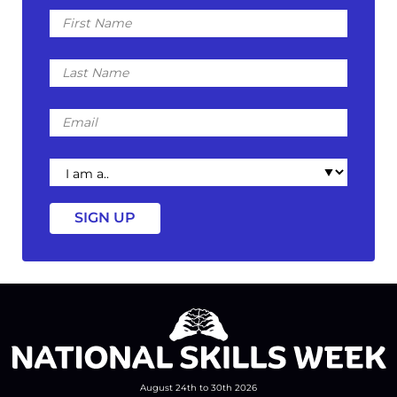
First
Name
Last
Name
Email
I
am
a
August 24th to 30th 2026