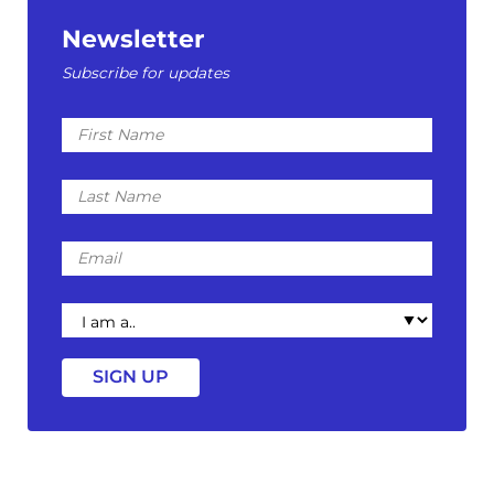
Newsletter
Subscribe for updates
First
Name
Last
Name
Email
I
am
a