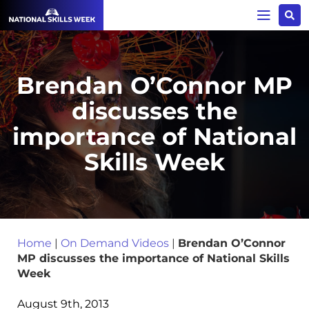
Brendan O’Connor MP
discusses the
importance of National
Skills Week
Home
|
On Demand Videos
|
Brendan O’Connor
MP discusses the importance of National Skills
Week
August 9th, 2013