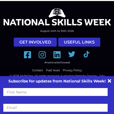
August 24th to 30th 2026
GET INVOLVED
USEFUL LINKS
Facebook
Instagram
LinkedIn
Twitter
Tiktok
#nationalskillsweek
Contact
Past Years
Privacy Policy
© 2026
SkillsOne
. All rights reserved.
Australian Website Design - Jala
Subscribe for updates from National Skills Week!
First
Name
Email