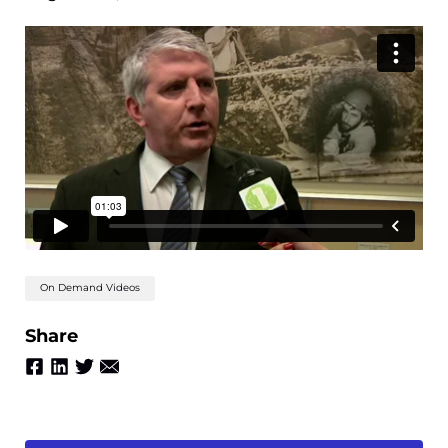
On Demand Videos
Share