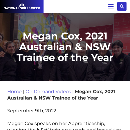
Megan Cox, 2021
Australian & NSW
Trainee of the Year
Home
|
On Demand Videos
|
Megan Cox, 2021
Australian & NSW Trainee of the Year
September 9th, 2022
Megan Cox speaks on her Apprenticeship,
winning the NSW training awards and her advice