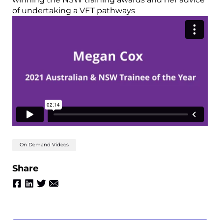
of undertaking a VET pathways
On Demand Videos
Share