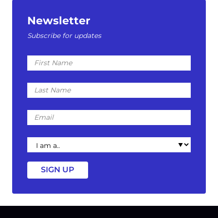
Newsletter
Subscribe for updates
First
Name
Last
Name
Email
I
am
a