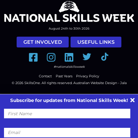
August 24th to 30th 2026
GET INVOLVED
USEFUL LINKS
Facebook
Instagram
LinkedIn
Twitter
Tiktok
#nationalskillsweek
Contact
Past Years
Privacy Policy
© 2026
SkillsOne
. All rights reserved.
Australian Website Design - Jala
Subscribe for updates from National Skills Week!
First
Name
Email