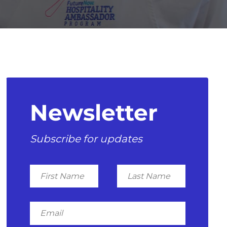
Newsletter
Subscribe for updates
First
Last
Name
Name
Email