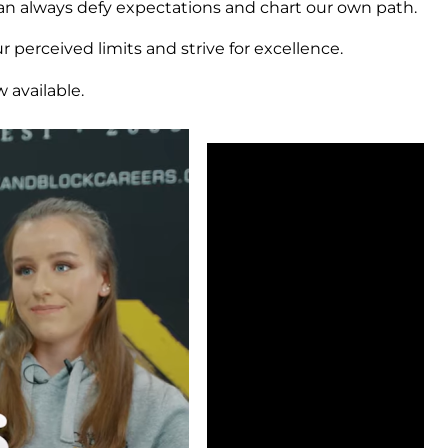
an always defy expectations and chart our own path.
 perceived limits and strive for excellence.
 available.