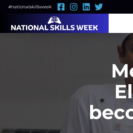
Facebook
Instagram
LinkedIn
Twitter
#nationalskillsweek
M
E
beco