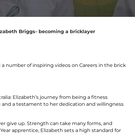
zabeth Briggs- becoming a bricklayer
a number of inspiring videos on Careers in the brick
lia: Elizabeth’s journey from being a fitness
ng and a testament to her dedication and willingness
ver give up. Strength can take many forms, and
Year apprentice, Elizabeth sets a high standard for