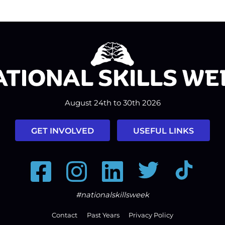
August 24th to 30th 2026
GET INVOLVED
USEFUL LINKS
Facebook
Instagram
LinkedIn
Twitter
Tiktok
#nationalskillsweek
Contact
Past Years
Privacy Policy