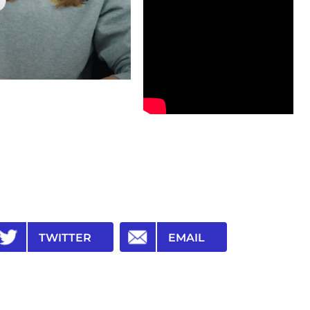
TWITTER
EMAIL