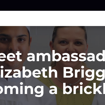
eet ambassad
lizabeth Brigg
ming a brick