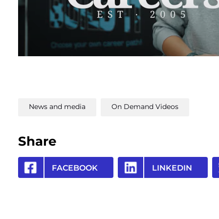
News and media
On Demand Videos
Share
FACEBOOK
LINKEDIN