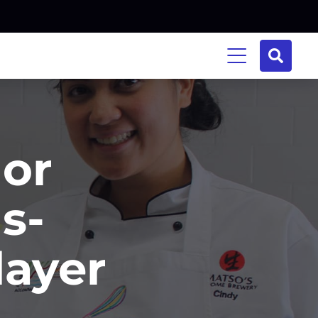
or
s-
layer