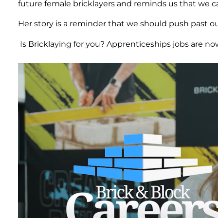
future female bricklayers and reminds us that we c
Her story is a reminder that we should push past our
Is Bricklaying for you? Apprenticeships jobs are now