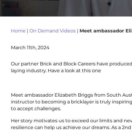
Home
|
On Demand Videos
|
Meet ambassador Eli
March 11th, 2024
Our partner Brick and Block Careers have produced 
laying industry. Have a look at this one
Meet ambassador Elizabeth Briggs from South Austra
instructor to becoming a bricklayer is truly inspiri
to accept challenges.
Her story motivates us to exceed our limits and ne
resilience can help us achieve our dreams. As a 2nd 