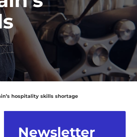
ls
’s hospitality skills shortage
Newsletter