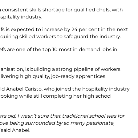
 consistent skills shortage for qualified chefs, with
itality industry.
 is expected to increase by 24 per cent in the next
quiring skilled workers to safeguard the industry.
hefs are one of the top 10 most in demand jobs in
anisation, is building a strong pipeline of workers
livering high quality, job-ready apprentices.
ld Anabel Caristo, who joined the hospitality industry
cooking while still completing her high school
s old. I wasn’t sure that traditional school was for
I love being surrounded by so many passionate,
said Anabel.