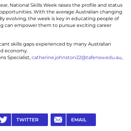
ar, National Skills Week raises the profile and status
r opportunities. With the average Australian changing
ly evolving, the week is key in educating people of
ing can empower them to pursue exciting career
icant skills gaps experienced by many Australian
nd economy.
s Specialist,
catherine.johnston22@tafensw.edu.au
,
TWITTER
EMAIL