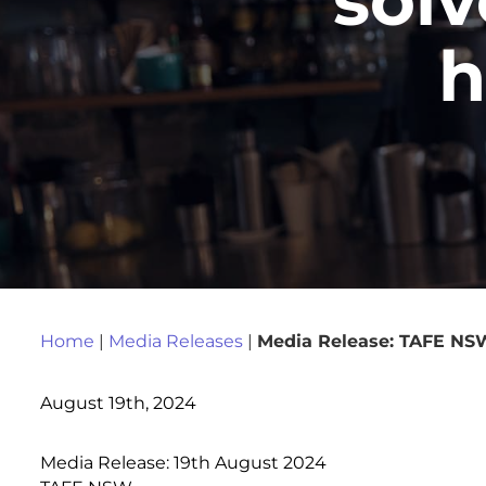
h
Home
|
Media Releases
|
Media Release: TAFE NSW 
August 19th, 2024
Media Release: 19th August 2024