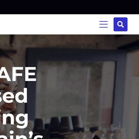
TAFE
sed
ing
ain’s