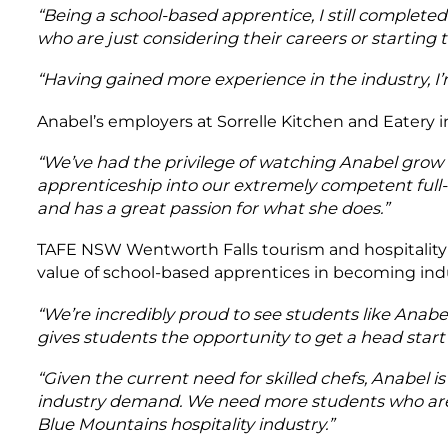
“Being a school-based apprentice, I still complet
who are just considering their careers or starting 
“Having gained more experience in the industry, I’m 
Anabel’s employers at Sorrelle Kitchen and Eatery in
“We’ve had the privilege of watching Anabel grow
apprenticeship into our extremely competent full
and has a great passion for what she does.”
TAFE NSW Wentworth Falls tourism and hospitali
value of school-based apprentices in becoming indu
“We’re incredibly proud to see students like Anabel
gives students the opportunity to get a head start 
“Given the current need for skilled chefs, Anabel i
industry demand. We need more students who are 
Blue Mountains hospitality industry.”