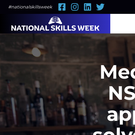
Facebook
Instagram
LinkedIn
Twitter
#nationalskillsweek
Med
NS
ap
solv