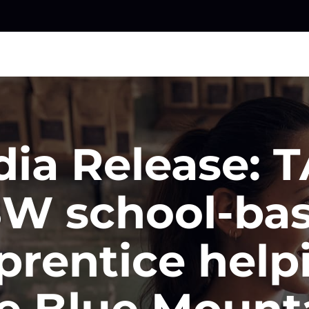
ia Release: 
W school-ba
prentice help
e Blue Mount