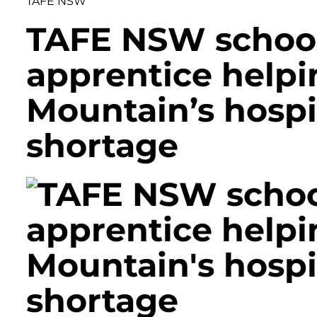
TAFE NSW
TAFE NSW schoo
apprentice helpi
Mountain’s hospit
shortage