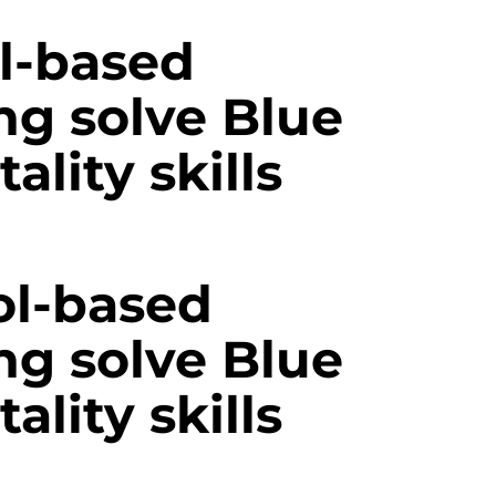
l-based
ng solve Blue
ality skills