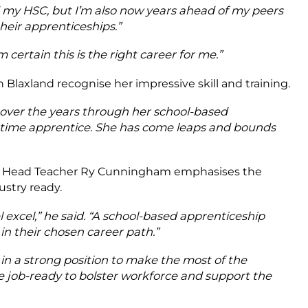
ed my HSC, but I’m also now years ahead of my peers
their apprenticeships.”
certain this is the right career for me.”
 Blaxland recognise her impressive skill and training.
 over the years through her school-based
-time apprentice. She has come leaps and bounds
ty Head Teacher Ry Cunningham emphasises the
stry ready.
 excel,” he said. “A school-based apprenticeship
in their chosen career path.”
s in a strong position to make the most of the
job-ready to bolster workforce and support the