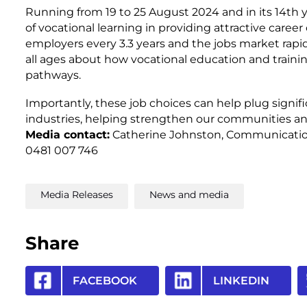
Running from 19 to 25 August 2024 and in its 14th ye
of vocational learning in providing attractive caree
employers every 3.3 years and the jobs market rapid
all ages about how vocational education and train
pathways.
Importantly, these job choices can help plug signif
industries, helping strengthen our communities a
Media contact:
Catherine Johnston, Communication
0481 007 746
Media Releases
News and media
Share
FACEBOOK
LINKEDIN