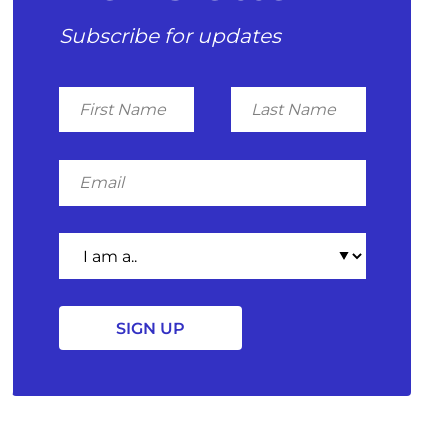
Subscribe for updates
First
Last
Name
Name
Email
I
am
a