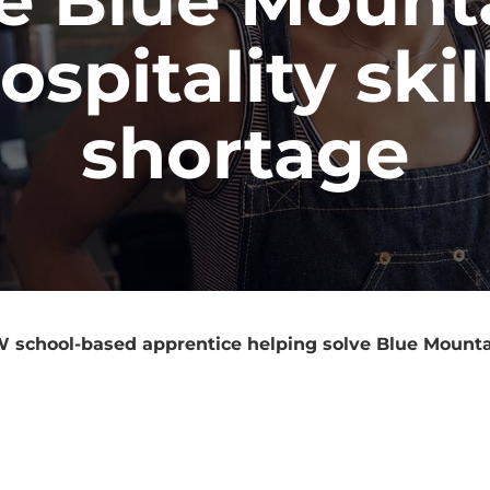
ospitality skil
shortage
school-based apprentice helping solve Blue Mountain