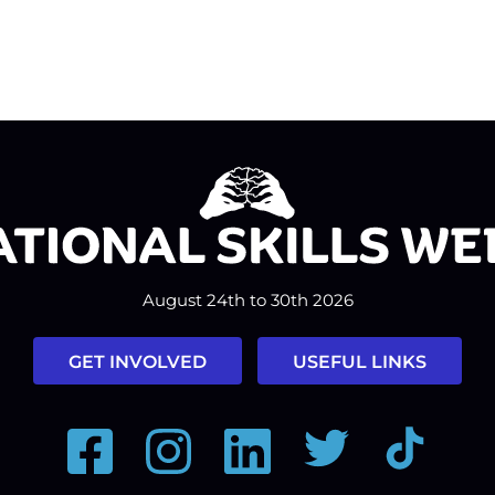
August 24th to 30th 2026
GET INVOLVED
USEFUL LINKS
Facebook
Instagram
LinkedIn
Twitter
Tiktok