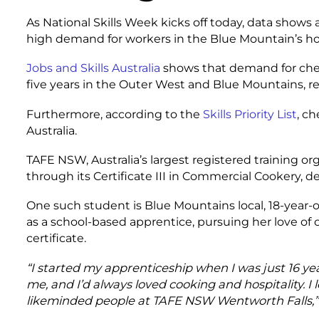
As National Skills Week kicks off today, data shows a
high demand for workers in the Blue Mountain’s hosp
Jobs and Skills Australia
shows that demand for chefs
five years in the Outer West and Blue Mountains, re
Furthermore, according to the
Skills Priority List
, c
Australia.
TAFE NSW, Australia’s largest registered training org
through its Certificate III in Commercial Cookery, de
One such student is Blue Mountains local, 18-year-o
as a school-based apprentice, pursuing her love of 
certificate.
“I started my apprenticeship when I was just 16 year
me, and I’d always loved cooking and hospitality. 
likeminded people at TAFE NSW Wentworth Falls,”