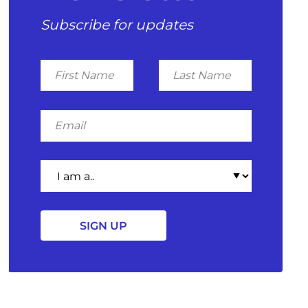
Subscribe for updates
First
Last
Name
Name
Email
I
am
a