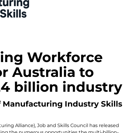
ing Workforce
r Australia to
4 billion industry
f Manufacturing Industry Skills
ring Alliance), Job and Skills Council has released
ting the numerous opportunities the multi-billion-