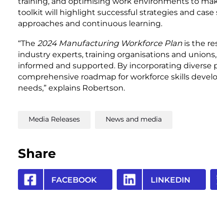
training, and optimising work environments to mak
toolkit will highlight successful strategies and case 
approaches and continuous learning.
“The
2024 Manufacturing Workforce Plan
is the re
industry experts, training organisations and unions
informed and supported. By incorporating diverse 
comprehensive roadmap for workforce skills devel
needs,” explains Robertson.
Media Releases
News and media
Share
FACEBOOK
LINKEDIN