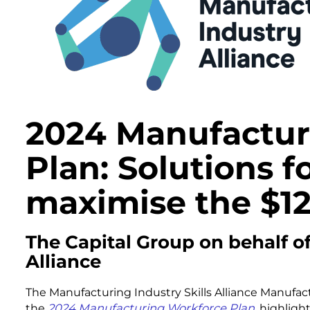
2024 Manufactur
Plan: Solutions fo
maximise the $12
The Capital Group on behalf o
Alliance
The Manufacturing Industry Skills Alliance Manufactu
the
2024 Manufacturing Workforce Plan
, highligh