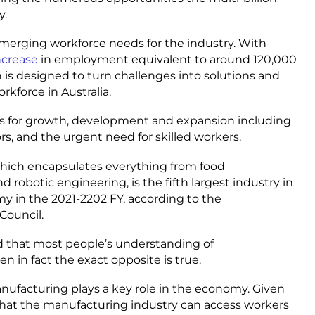
y.
emerging workforce needs for the industry. With
increase
in employment equivalent to around 120,000
n is designed to turn challenges into solutions and
kforce in Australia.
ies for growth, development and expansion including
s, and the urgent need for skilled workers.
 which encapsulates everything from food
robotic engineering, is the fifth largest industry in
my in the 2021-2202 FY, according to the
 Council.
d that most people’s understanding of
en in fact the exact opposite is true.
manufacturing plays a key role in the economy. Given
hat the manufacturing industry can access workers