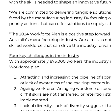
with the skills needed to shape an innovative future
“We are committed to delivering tangible solutions
faced by the manufacturing industry. By focusing on
priority actions that can offer solutions to supply sid
“The 2024 Workforce Plan is a positive step forward 
Australia’s manufacturing industry. Our aim is to not 
skilled workforce that can drive the industry forward
Four key challenges in the industry
With approximately 875,000 workers, the industry is
Workforce plan:
Attracting and increasing the pipeline of appr
or lack of awareness of the exciting careers i
Ageing workforce: An aging workforce of specia
cliff’ if skills are not transferred or retention 
implemented.
Lack of diversity: Lack of diversity suggests 