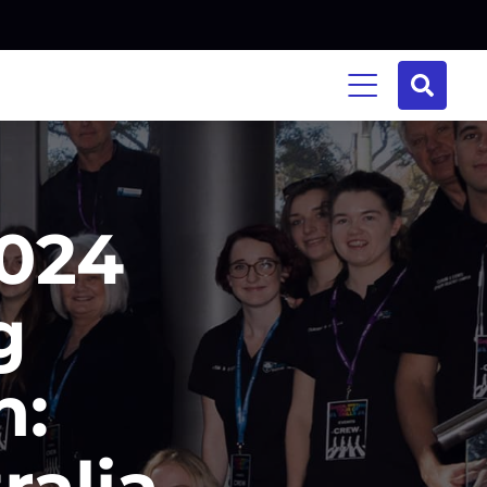
2024
g
n:
ralia