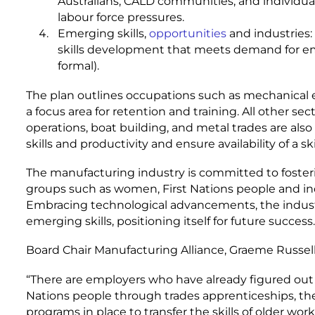
Australians, CALD communities, and individual
labour force pressures.
Emerging skills,
opportunities
and industries:
skills development that meets demand for em
formal).
The plan outlines occupations such as mechanical e
a focus area for retention and training. All other se
operations, boat building, and metal trades are als
skills and productivity and ensure availability of a sk
The manufacturing industry is committed to fosteri
groups such as women, First Nations people and indi
Embracing technological advancements, the industr
emerging skills, positioning itself for future success.
Board Chair Manufacturing Alliance, Graeme Russell,
“There are employers who have already figured ou
Nations people through trades apprenticeships, the
programs in place to transfer the skills of older wor