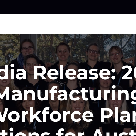
ia Release: 
Manufacturin
orkforce Pla
tions for Aust