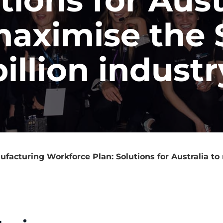
maximise the 
billion industr
facturing Workforce Plan: Solutions for Australia to 