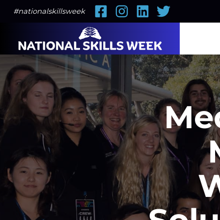
Facebook
Instagram
LinkedIn
Twitter
#nationalskillsweek
Med
W
Solu