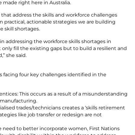
 made right here in Australia.
 that address the skills and workforce challenges
 practical, actionable strategies we are building
e skill shortages.
in addressing the workforce skills shortages in
only fill the existing gaps but to build a resilient and
,” she said.
 facing four key challenges identified in the
entices: This occurs as a result of a misunderstanding
n manufacturing.
lised trades/technicians creates a ‘skills retirement
strategies like job transfer or redesign are not
the need to better incorporate women, First Nations