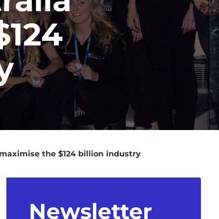
$124
y
maximise the $124 billion industry
Newsletter