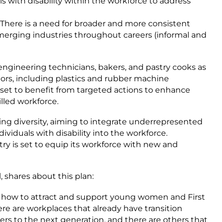
s with disability within the workforce to address
 There is a need for broader and more consistent
erging industries throughout careers (informal and
ngineering technicians, bakers, and pastry cooks as
ctors, including plastics and rubber machine
o set to benefit from targeted actions to enhance
illed workforce.
ng diversity, aiming to integrate underrepresented
viduals with disability into the workforce.
y is set to equip its workforce with new and
 shares about this plan:
t how to attract and support young women and First
re are workplaces that already have transition
kers to the next generation, and there are others that