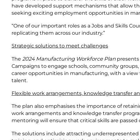
have developed support mechanisms that allow them
seeking exciting employment opportunities in man
“One of our important roles as a Jobs and Skills Cou
replicating them across our industry.”
Strategic solutions to meet challenges
The
2024 Manufacturing Workforce Plan
presents 
Campaigns to engage schools, community groups, an
career opportunities in manufacturing, with a view
talent.
Flexible work arrangements, knowledge transfer a
The plan also emphasises the importance of retainin
work arrangements and knowledge transfer programs
mentoring will ensure that critical skills are passed
The solutions include attracting underrepresented