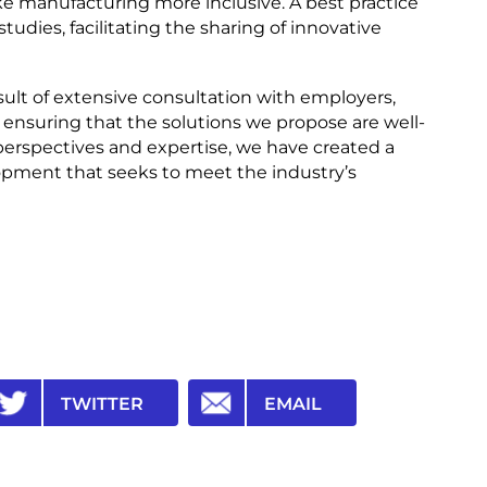
e manufacturing more inclusive. A best practice
studies, facilitating the sharing of innovative
sult of extensive consultation with employers,
, ensuring that the solutions we propose are well-
perspectives and expertise, we have created a
opment that seeks to meet the industry’s
TWITTER
EMAIL