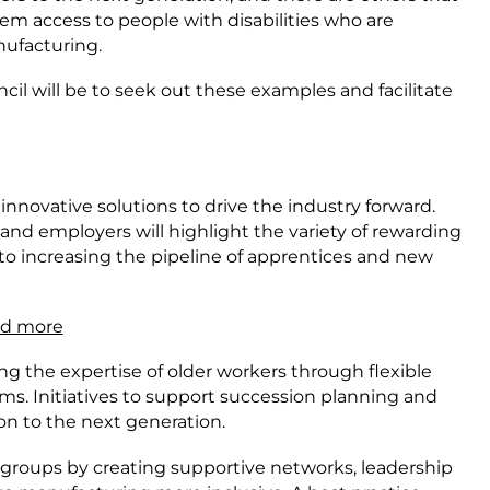
 access to people with disabilities who are
ufacturing.
ncil will be to seek out these examples and facilitate
innovative solutions to drive the industry forward.
d employers will highlight the variety of rewarding
 to increasing the pipeline of apprentices and new
nd more
g the expertise of older workers through flexible
. Initiatives to support succession planning and
 on to the next generation.
 groups by creating supportive networks, leadership