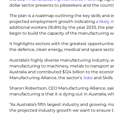
dollar sector presents to jobseekers and the countr
The plan is a roadmap outlining the key skills and 
projected employment growth indicating
a likely 
additional workers (16.8%) by the year 2033, the pla
begin to build the capacity of the manufacturing wor
It highlights sectors with the greatest opportunit
the defence, clean energy, medical and space sector
Australia’s highly diverse manufacturing industry,
manufacturing to machinery, metals to transport and 
Australia and contributed $124 billion to the econo
Manufacturing Alliance, the sector’s
Jobs
and Skills
Sharon Robertson, CEO Manufacturing Alliance, sai
manufacturing is that it is dying out in Australia, wh
“As Australia’s fifth largest industry and growing, 
the projected industry growth we want to ensure t