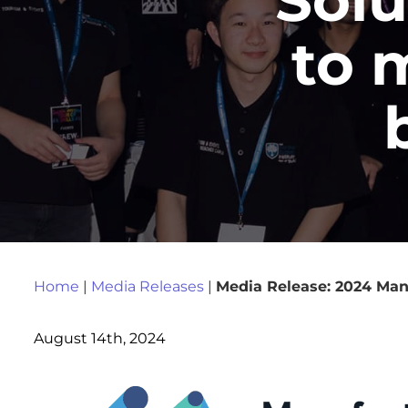
to 
Home
|
Media Releases
|
Media Release: 2024 Manu
August 14th, 2024