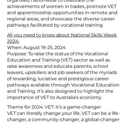
organised nationwide to celebrate the
achievements of women in trades, promote VET
and apprenticeship opportunities in remote and
regional areas, and showcase the diverse career
pathways facilitated by vocational training.
All you need to know about National Skills Week
2024:
When: August 19-25, 2024
Purpose: To raise the status of the Vocational
Education and Training (VET) sector as well as
raise awareness and educate parents, school
leavers, upskillers and job seekers of the myriads
of rewarding, lucrative and prestigious career
pathways available through Vocational Education
and Training. It’s also designed to highlight the
importance of VET to Australia’s economy.
Theme for 2024: VET: It’s a game-changer
VET can literally change your life, VET can be a life-
changer, a community-changer, a global-changer