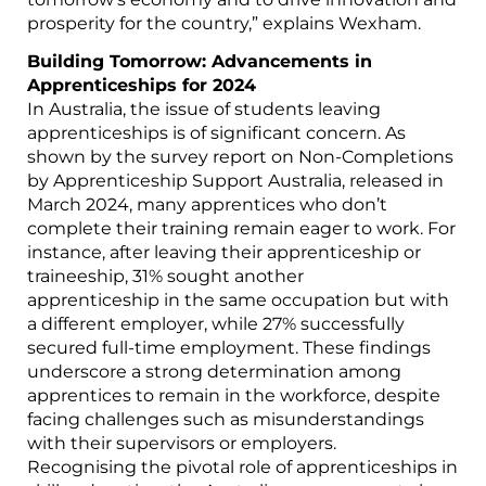
prosperity for the country,” explains Wexham.
Building Tomorrow: Advancements in
Apprenticeships for 2024
In Australia, the issue of students leaving
apprenticeships is of significant concern. As
shown by the survey report on Non-Completions
by Apprenticeship Support Australia, released in
March 2024, many apprentices who don’t
complete their training remain eager to work. For
instance, after leaving their apprenticeship or
traineeship, 31% sought another
apprenticeship in the same occupation but with
a different employer, while 27% successfully
secured full-time employment. These findings
underscore a strong determination among
apprentices to remain in the workforce, despite
facing challenges such as misunderstandings
with their supervisors or employers.
Recognising the pivotal role of apprenticeships in