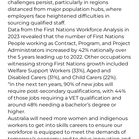
challenges persist, particularly in regions
distanced from major population hubs, where
employers face heightened difficulties in
sourcing qualified staff.
Data from the First Nations Workforce Analysis in
2023 revealed that the number of First Nations
People working as Contract, Program, and Project
Administrators increased by 42% nationally over
the 5 years leading up to 2022. Other occupations
witnessing strong First Nations growth included
Welfare Support Workers (33%), Aged and
Disabled Carers (31%), and Child Carers (22%).
“In the next ten years, 90% of new jobs will
require post-secondary qualifications, with 44%
of those jobs requiring a VET qualification and
around 48% needing a bachelor’s degree or
higher.
Australia will need more women and indigenous
workers to get into skills careers to ensure our
workforce is equipped to meet the demands of
tomorrow’s economy and to drive innovation and