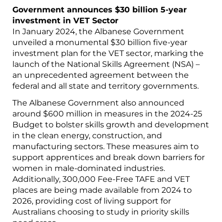
Government announces $30 billion 5-year
investment in VET Sector
In January 2024, the Albanese Government
unveiled a monumental $30 billion five-year
investment plan for the VET sector, marking the
launch of the National Skills Agreement (NSA) –
an unprecedented agreement between the
federal and all state and territory governments.
The Albanese Government also announced
around $600 million in measures in the 2024-25
Budget to bolster skills growth and development
in the clean energy, construction, and
manufacturing sectors. These measures aim to
support apprentices and break down barriers for
women in male-dominated industries.
Additionally, 300,000 Fee-Free TAFE and VET
places are being made available from 2024 to
2026, providing cost of living support for
Australians choosing to study in priority skills