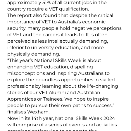
approximately 51% of all current jobs in the
country require a VET qualification.
The report also found that despite the critical
importance of VET to Australia’s economic
security, many people hold negative perceptions
of VET and the careers it leads to. It is often
perceived as less intellectually demanding,
inferior to university education, and more
physically demanding.
“This year’s National Skills Week is about
enhancing VET education, dispelling
misconceptions and inspiring Australians to
explore the boundless opportunities in skilled
professions by learning about the life-changing
stories of our VET Alumni and Australian
Apprentices or Trainees. We hope to inspire
people to pursue their own paths to success,”
finalises Wexham.
Now in its 14th year, National Skills Week 2024
will comprise of a series of events and activities