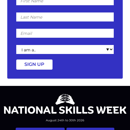
Name
Last
Name
Email
I
am
a
August 24th to 30th 2026