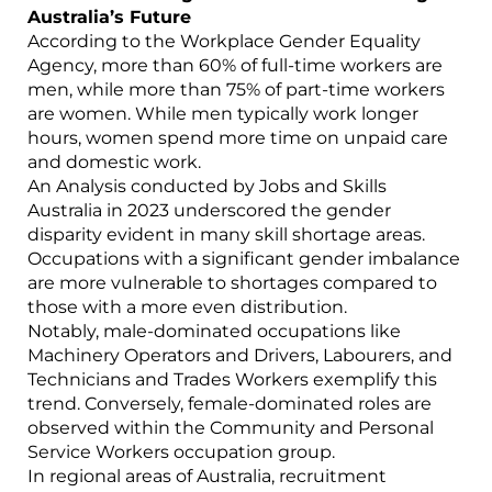
Australia’s Future
According to the Workplace Gender Equality
Agency, more than 60% of full-time workers are
men, while more than 75% of part-time workers
are women. While men typically work longer
hours, women spend more time on unpaid care
and domestic work.
An Analysis conducted by Jobs and Skills
Australia in 2023 underscored the gender
disparity evident in many skill shortage areas.
Occupations with a significant gender imbalance
are more vulnerable to shortages compared to
those with a more even distribution.
Notably, male-dominated occupations like
Machinery Operators and Drivers, Labourers, and
Technicians and Trades Workers exemplify this
trend. Conversely, female-dominated roles are
observed within the Community and Personal
Service Workers occupation group.
In regional areas of Australia, recruitment