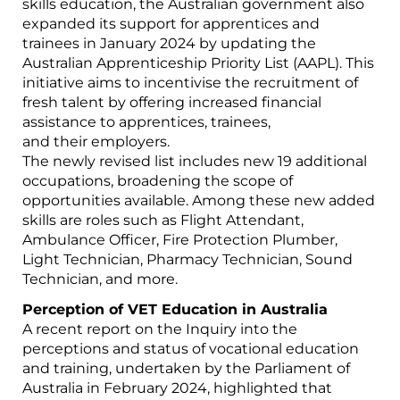
skills education, the Australian government also
expanded its support for apprentices and
trainees in January 2024 by updating the
Australian Apprenticeship Priority List (AAPL). This
initiative aims to incentivise the recruitment of
fresh talent by offering increased financial
assistance to apprentices, trainees,
and their employers.
The newly revised list includes new 19 additional
occupations, broadening the scope of
opportunities available. Among these new added
skills are roles such as Flight Attendant,
Ambulance Officer, Fire Protection Plumber,
Light Technician, Pharmacy Technician, Sound
Technician, and more.
Perception of VET Education in Australia
A recent report on the Inquiry into the
perceptions and status of vocational education
and training, undertaken by the Parliament of
Australia in February 2024, highlighted that