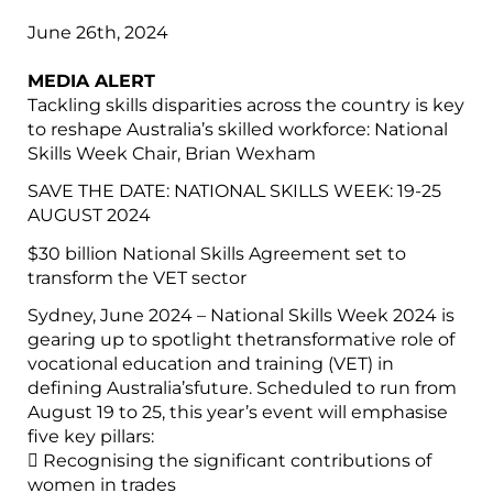
June 26th, 2024
MEDIA ALERT
Tackling skills disparities across the country is key
to reshape Australia’s skilled workforce: National
Skills Week Chair, Brian Wexham
SAVE THE DATE: NATIONAL SKILLS WEEK: 19-25
AUGUST 2024
$30 billion National Skills Agreement set to
transform the VET sector
Sydney, June 2024 – National Skills Week 2024 is
gearing up to spotlight thetransformative role of
vocational education and training (VET) in
defining Australia’sfuture. Scheduled to run from
August 19 to 25, this year’s event will emphasise
five key pillars:
 Recognising the significant contributions of
women in trades