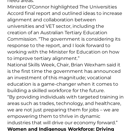
need areas.
Minister O’Connor highlighted The Universities
Accord final report and outlined ideas to increase
alignment and collaboration between
universities and VET sector, including the
creation of an Australian Tertiary Education
Commission. “The government is considering its
response to the report, and I look forward to
working with the Minister for Education on how
to improve tertiary alignment.”
National Skills Week, Chair, Brian Wexham said it
is the first time the government has announced
an investment of this magnitude; vocational
education is a game-changer when it comes to
building a skilled workforce for the future.
“By providing individuals with targeted training in
areas such as trades, technology, and healthcare,
we are not just preparing them for jobs – we are
empowering them to thrive in dynamic
industries that will drive our economy forward.”
Women and Indigenous Workforce: Driving