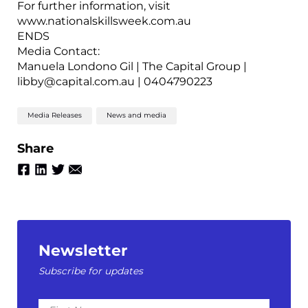
For further information, visit
www.nationalskillsweek.com.au
ENDS
Media Contact:
Manuela Londono Gil | The Capital Group |
libby@capital.com.au | 0404790223
Media Releases
News and media
Share
Newsletter
Subscribe for updates
First