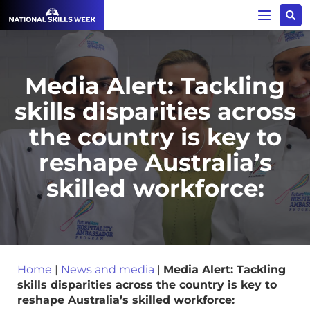
Media Alert: Tackling
skills disparities across
the country is key to
reshape Australia’s
skilled workforce:
Home
|
News and media
|
Media Alert: Tackling
skills disparities across the country is key to
reshape Australia’s skilled workforce: