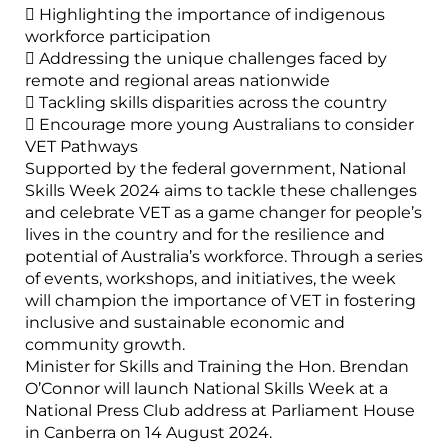
 Highlighting the importance of indigenous
workforce participation
 Addressing the unique challenges faced by
remote and regional areas nationwide
 Tackling skills disparities across the country
 Encourage more young Australians to consider
VET Pathways
Supported by the federal government, National
Skills Week 2024 aims to tackle these challenges
and celebrate VET as a game changer for people’s
lives in the country and for the resilience and
potential of Australia’s workforce. Through a series
of events, workshops, and initiatives, the week
will champion the importance of VET in fostering
inclusive and sustainable economic and
community growth.
Minister for Skills and Training the Hon. Brendan
O’Connor will launch National Skills Week at a
National Press Club address at Parliament House
in Canberra on 14 August 2024.