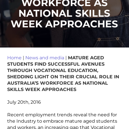
WORKFORCE AS
NATIONAL SKILLS
WEEK APPROACHES
Home
|
News and media
|
MATURE AGED
STUDENTS FIND SUCCESSFUL AVENUES
THROUGH VOCATIONAL EDUCATION,
SHEDDING LIGHT ON THEIR CRUCIAL ROLE IN
AUSTRALIA’S WORKFORCE AS NATIONAL
SKILLS WEEK APPROACHES
July 20th, 2016
Recent employment trends reveal the need for
the Industry to embrace mature aged students
and workers, an increasing gap that Vocational