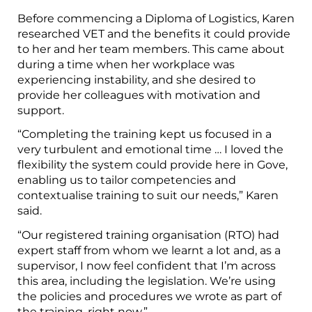
Before commencing a Diploma of Logistics, Karen
researched VET and the benefits it could provide
to her and her team members. This came about
during a time when her workplace was
experiencing instability, and she desired to
provide her colleagues with motivation and
support.
“Completing the training kept us focused in a
very turbulent and emotional time … I loved the
flexibility the system could provide here in Gove,
enabling us to tailor competencies and
contextualise training to suit our needs,” Karen
said.
“Our registered training organisation (RTO) had
expert staff from whom we learnt a lot and, as a
supervisor, I now feel confident that I’m across
this area, including the legislation. We’re using
the policies and procedures we wrote as part of
the training, right now.”