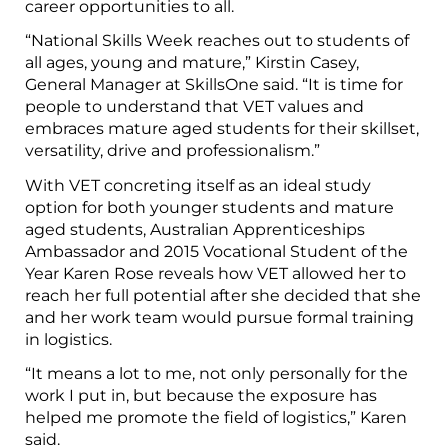
career opportunities to all.
“National Skills Week reaches out to students of
all ages, young and mature,” Kirstin Casey,
General Manager at SkillsOne said. “It is time for
people to understand that VET values and
embraces mature aged students for their skillset,
versatility, drive and professionalism.”
With VET concreting itself as an ideal study
option for both younger students and mature
aged students, Australian Apprenticeships
Ambassador and 2015 Vocational Student of the
Year Karen Rose reveals how VET allowed her to
reach her full potential after she decided that she
and her work team would pursue formal training
in logistics.
“It means a lot to me, not only personally for the
work I put in, but because the exposure has
helped me promote the field of logistics,” Karen
said.