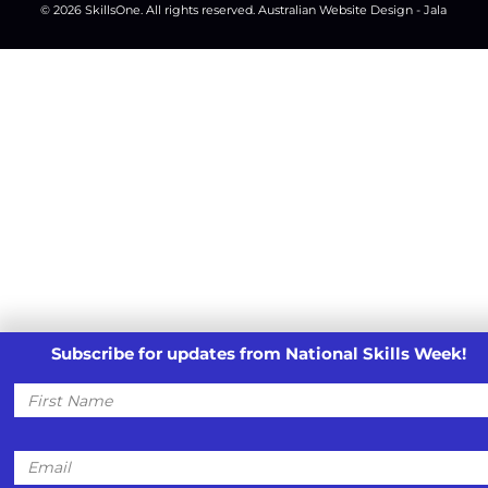
© 2026
SkillsOne
. All rights reserved.
Australian Website Design - Jala
Subscribe for updates from National Skills Week!
First
Name
Email