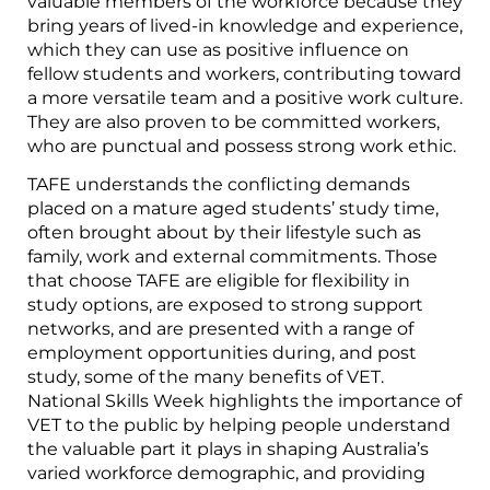
valuable members of the workforce because they
bring years of lived-in knowledge and experience,
which they can use as positive influence on
fellow students and workers, contributing toward
a more versatile team and a positive work culture.
They are also proven to be committed workers,
who are punctual and possess strong work ethic.
TAFE understands the conflicting demands
placed on a mature aged students’ study time,
often brought about by their lifestyle such as
family, work and external commitments. Those
that choose TAFE are eligible for flexibility in
study options, are exposed to strong support
networks, and are presented with a range of
employment opportunities during, and post
study, some of the many benefits of VET.
National Skills Week highlights the importance of
VET to the public by helping people understand
the valuable part it plays in shaping Australia’s
varied workforce demographic, and providing