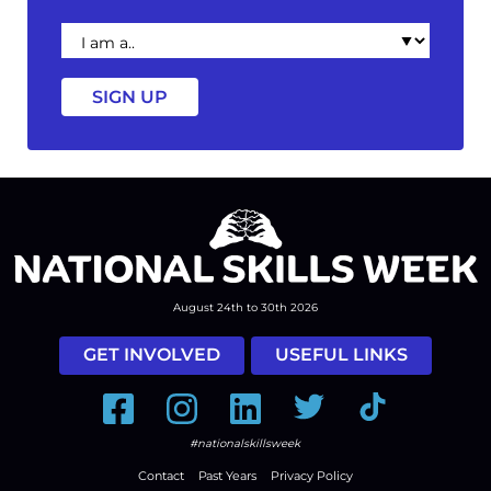
I
am
a
August 24th to 30th 2026
GET INVOLVED
USEFUL LINKS
Facebook
Instagram
LinkedIn
Twitter
Tiktok
#nationalskillsweek
Contact
Past Years
Privacy Policy