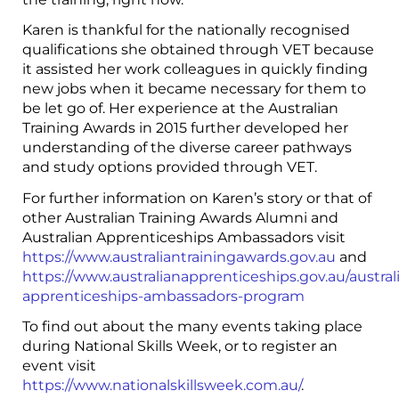
Karen is thankful for the nationally recognised
qualifications she obtained through VET because
it assisted her work colleagues in quickly finding
new jobs when it became necessary for them to
be let go of. Her experience at the Australian
Training Awards in 2015 further developed her
understanding of the diverse career pathways
and study options provided through VET.
For further information on Karen’s story or that of
other Australian Training Awards Alumni and
Australian Apprenticeships Ambassadors visit
https://www.australiantrainingawards.gov.au
and
https://www.australianapprenticeships.gov.au/austral
apprenticeships-ambassadors-program
To find out about the many events taking place
during National Skills Week, or to register an
event visit
https://www.nationalskillsweek.com.au/
.