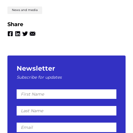
News and media
Share
Newsletter
Subscribe for updates
First
Name
Last
Name
Email