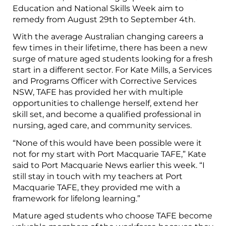
Education and National Skills Week aim to
remedy from August 29th to September 4th.
With the average Australian changing careers a
few times in their lifetime, there has been a new
surge of mature aged students looking for a fresh
start in a different sector. For Kate Mills, a Services
and Programs Officer with Corrective Services
NSW, TAFE has provided her with multiple
opportunities to challenge herself, extend her
skill set, and become a qualified professional in
nursing, aged care, and community services.
“None of this would have been possible were it
not for my start with Port Macquarie TAFE,” Kate
said to Port Macquarie News earlier this week. “I
still stay in touch with my teachers at Port
Macquarie TAFE, they provided me with a
framework for lifelong learning.”
Mature aged students who choose TAFE become