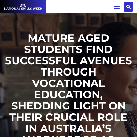
MATURE AGED
STUDENTS FIND
SUCCESSFUL AVENUES
THROUGH
VOCATIONAL
EDUCATION,
SHEDDING LIGHT ON
THEIR CRUCIAL ROLE
IN AUSTRALIA’S