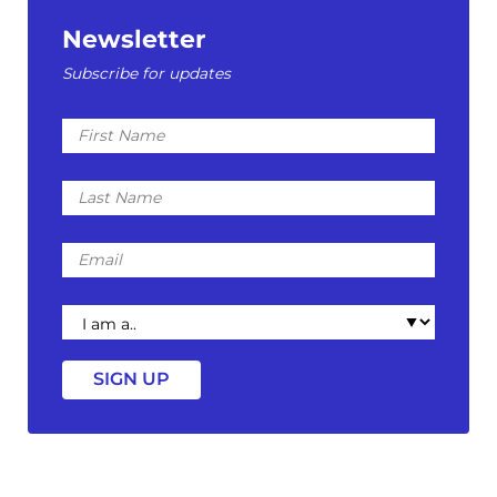
Newsletter
Subscribe for updates
First
Name
Last
Name
Email
I
am
a