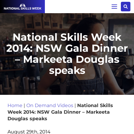
National Skills Week
2014: NSW Gala Dinner
– Markeeta Douglas
speaks
Home
|
On Demand Videos
|
National Skills
Week 2014: NSW Gala Dinner – Markeeta
Douglas speaks
August 29th, 2014