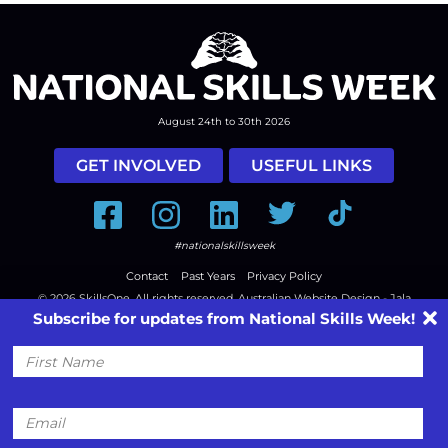
August 24th to 30th 2026
GET INVOLVED
USEFUL LINKS
Facebook
Instagram
LinkedIn
Twitter
Tiktok
#nationalskillsweek
Contact
Past Years
Privacy Policy
© 2026
SkillsOne
. All rights reserved.
Australian Website Design - Jala
Subscribe for updates from National Skills Week!
First
Name
Email