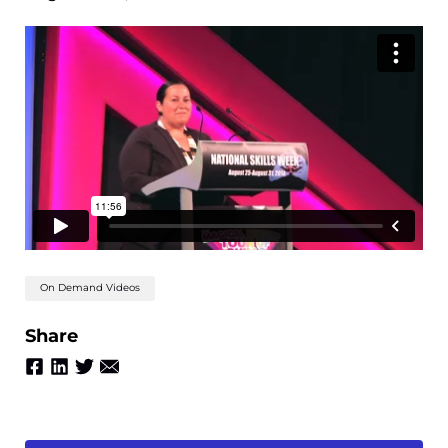
On Demand Videos
Share