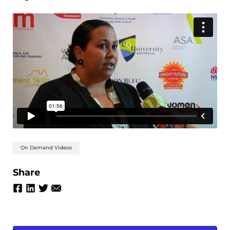
On Demand Videos
Share