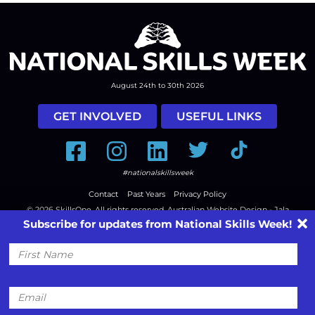
August 24th to 30th 2026
GET INVOLVED
USEFUL LINKS
Facebook
Instagram
LinkedIn
Twitter
Tiktok
#nationalskillsweek
Contact
Past Years
Privacy Policy
© 2026
SkillsOne
. All rights reserved.
Australian Website Design - Jala
Subscribe for updates from National Skills Week!
First
Name
Email