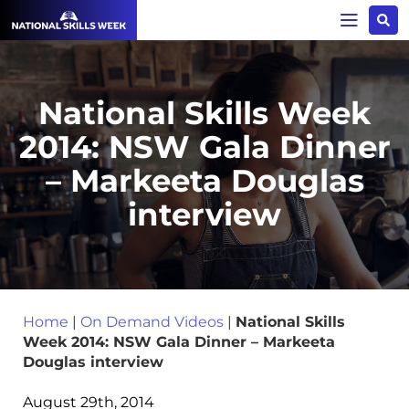
National Skills Week
2014: NSW Gala Dinner
– Markeeta Douglas
interview
Home
|
On Demand Videos
|
National Skills
Week 2014: NSW Gala Dinner – Markeeta
Douglas interview
August 29th, 2014