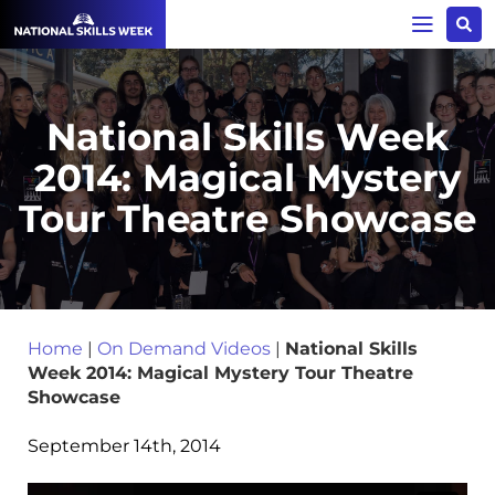
National Skills Week
2014: Magical Mystery
Tour Theatre Showcase
Home
|
On Demand Videos
|
National Skills
Week 2014: Magical Mystery Tour Theatre
Showcase
September 14th, 2014