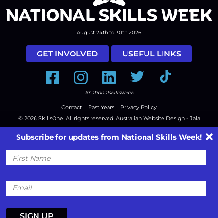
August 24th to 30th 2026
GET INVOLVED
USEFUL LINKS
Facebook
Instagram
LinkedIn
Twitter
Tiktok
#nationalskillsweek
Contact
Past Years
Privacy Policy
© 2026
SkillsOne
. All rights reserved.
Australian Website Design - Jala
Subscribe for updates from National Skills Week!
First
Name
Email