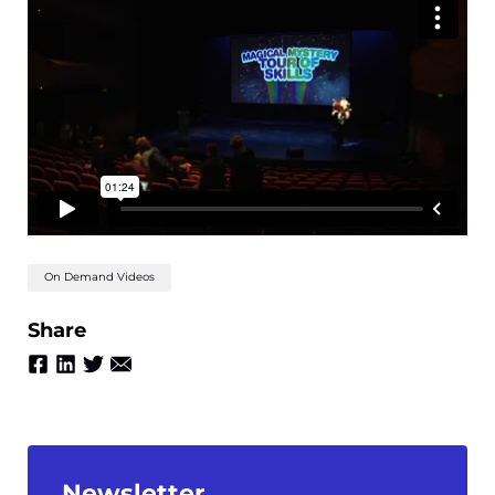
On Demand Videos
Share
Newsletter