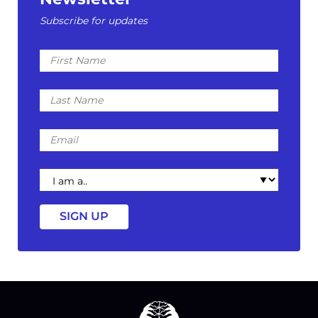
Subscribe for updates
First
Name
Last
Name
Email
I
am
a