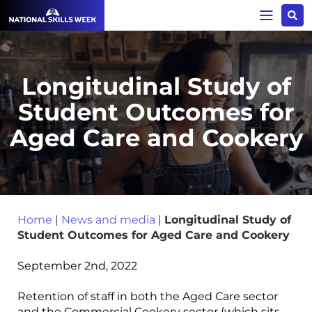
Longitudinal Study of
Student Outcomes for
Aged Care and Cookery
Home
|
News and media
|
Longitudinal Study of
Student Outcomes for Aged Care and Cookery
September 2nd, 2022
Retention of staff in both the Aged Care sector
and the Commercial Cookery sector (which sits