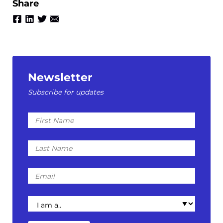
Share
Newsletter
Subscribe for updates
First
Name
Last
Name
Email
I
am
a