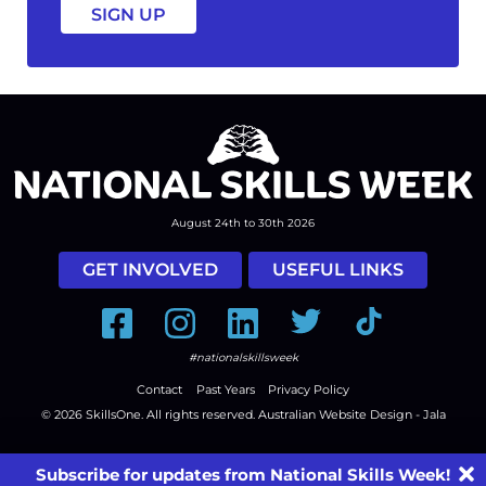
August 24th to 30th 2026
GET INVOLVED
USEFUL LINKS
Facebook
Instagram
LinkedIn
Twitter
Tiktok
#nationalskillsweek
Contact
Past Years
Privacy Policy
© 2026
SkillsOne
. All rights reserved.
Australian Website Design - Jala
Subscribe for updates from National Skills Week!