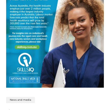
News and media