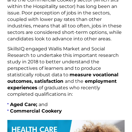
within the Hospitality sector) has long been an
issue. Poor perception of jobs in the sectors,
coupled with lower pay rates than other
industries, means that all too often, jobs in these
sectors are considered short-term options, while
candidates look to advance into other areas.
SkillsIQ engaged Wallis Market and Social
Research to undertake this important research
study in 2018 to better understand the
perspectives of learners and to produce
statistically robust data to
measure vocational
outcomes, satisfaction
and the
employment
experiences
of graduates who recently
completed qualifications in:
Aged Care;
and
Commercial Cookery