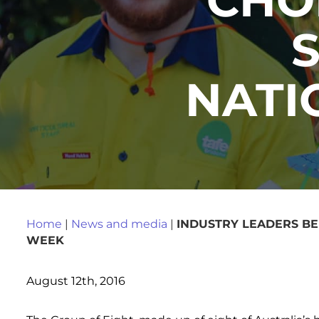
NATI
Home
|
News and media
|
INDUSTRY LEADERS BE
WEEK
August 12th, 2016