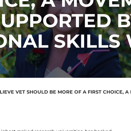
SUPPORTED B
ONAL SKILLS
LIEVE VET SHOULD BE MORE OF A FIRST CHOICE, 